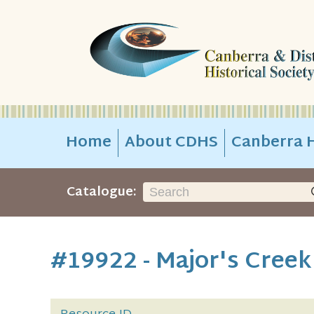
Home
About CDHS
Canberra H
Catalogue:
#19922 - Major's Cree