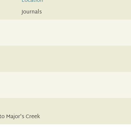
Location
Journals
to Major's Creek