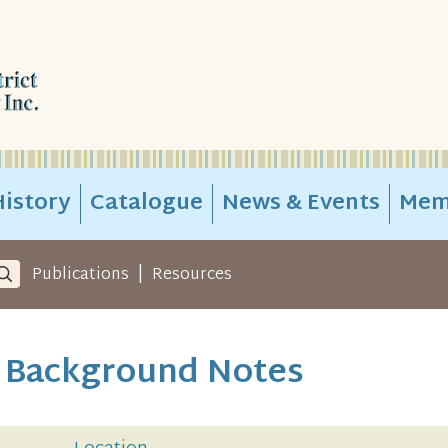
istory
Catalogue
News & Events
Mem
|
Publications
Resources
k Background Notes