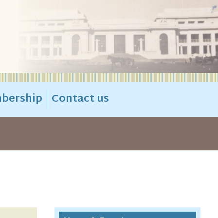
bership
Contact us