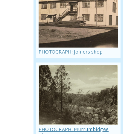
PHOTOGRAPH: Joiners shop
PHOTOGRAPH: Murrumbidgee