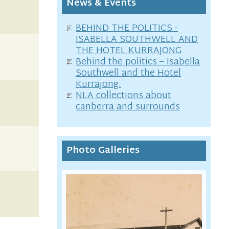
News & Events
BEHIND THE POLITICS -
ISABELLA SOUTHWELL AND
THE HOTEL KURRAJONG
Behind the politics – Isabella
Southwell and the Hotel
Kurrajong.
NLA collections about
canberra and surrounds
Photo Galleries