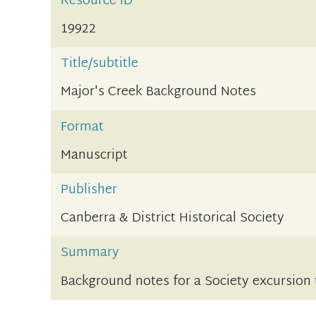
Resource ID
19922
Title/subtitle
Major's Creek Background Notes
Format
Manuscript
Publisher
Canberra & District Historical Society
Summary
Background notes for a Society excursion 