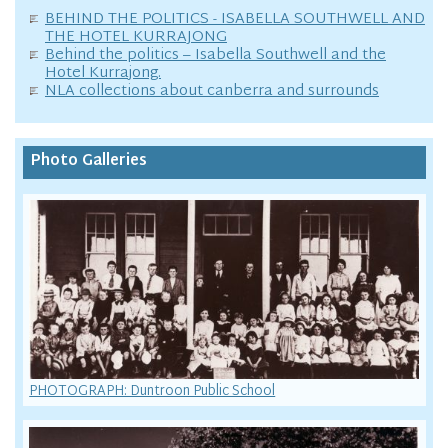
BEHIND THE POLITICS - ISABELLA SOUTHWELL AND
THE HOTEL KURRAJONG
Behind the politics – Isabella Southwell and the
Hotel Kurrajong.
NLA collections about canberra and surrounds
Photo Galleries
PHOTOGRAPH: Duntroon Public School