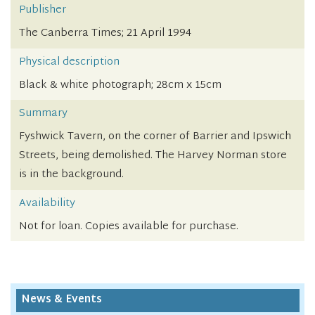
Publisher
The Canberra Times; 21 April 1994
Physical description
Black & white photograph; 28cm x 15cm
Summary
Fyshwick Tavern, on the corner of Barrier and Ipswich
Streets, being demolished. The Harvey Norman store
is in the background.
Availability
Not for loan. Copies available for purchase.
News & Events