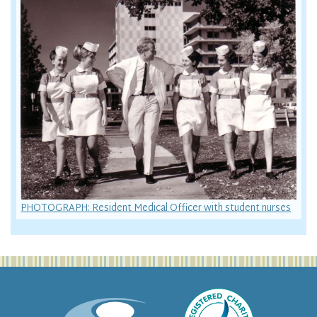
PHOTOGRAPH: Resident Medical Officer with student nurses