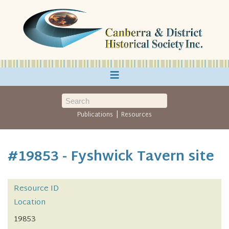
≡
|
Publications
Resources
#19853 - Fyshwick Tavern site
Resource ID
Location
19853