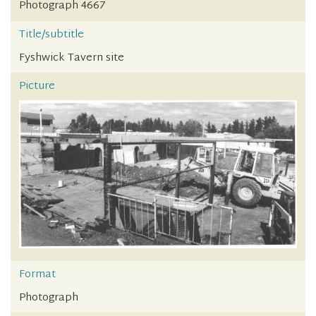
Photograph 4667
Title/subtitle
Fyshwick Tavern site
Picture
Format
Photograph