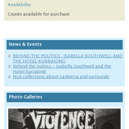
Availability
Copies available for purchase
News & Events
BEHIND THE POLITICS - ISABELLA SOUTHWELL AND
THE HOTEL KURRAJONG
Behind the politics – Isabella Southwell and the
Hotel Kurrajong.
NLA collections about canberra and surrounds
Photo Galleries