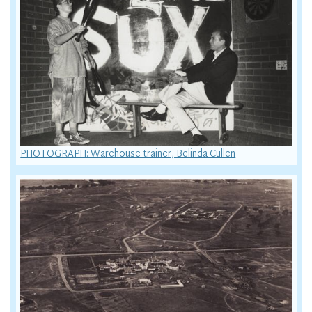
PHOTOGRAPH: Warehouse trainer, Belinda Cullen