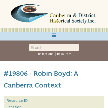
≡
|
Publications
Resources
#19806 - Robin Boyd: A
Canberra Context
Resource ID
Location