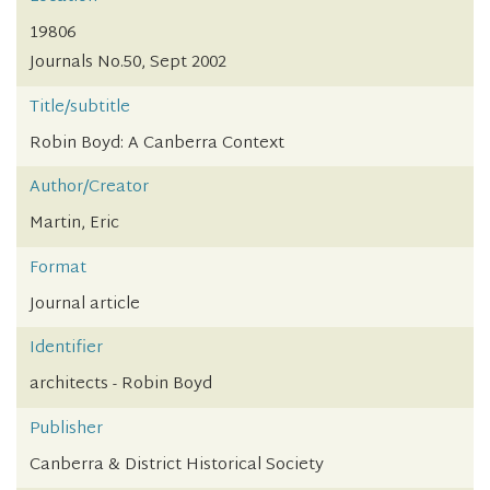
19806
Journals No.50, Sept 2002
Title/subtitle
Robin Boyd: A Canberra Context
Author/Creator
Martin, Eric
Format
Journal article
Identifier
architects - Robin Boyd
Publisher
Canberra & District Historical Society