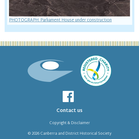
PHOTOGRAPH: Parliament House under construction
Contact us
Copyright & Disclaimer
© 2026
Canberra and District Historical Society