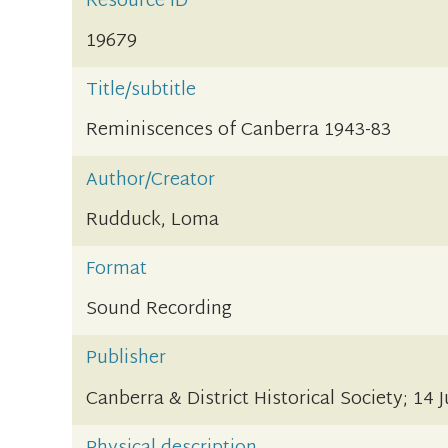
Resource ID
19679
Title/subtitle
Reminiscences of Canberra 1943-83
Author/Creator
Rudduck, Loma
Format
Sound Recording
Publisher
Canberra & District Historical Society; 14 