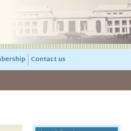
bership
Contact us