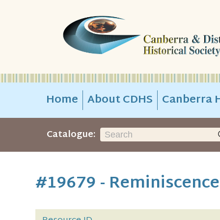
Home
About CDHS
Canberra H
Catalogue:
#19679 - Reminiscence