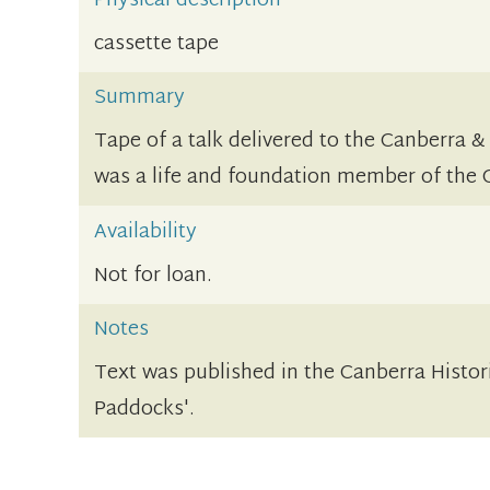
Physical description
cassette tape
Summary
Tape of a talk delivered to the Canberra &
was a life and foundation member of the
Availability
Not for loan.
Notes
Text was published in the Canberra Histor
Paddocks'.