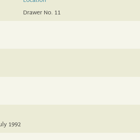
Location
Drawer No. 11
July 1992