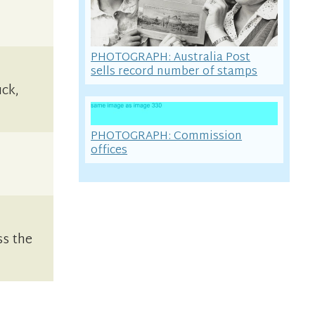
PHOTOGRAPH: Australia Post
sells record number of stamps
uck,
PHOTOGRAPH: Commission
offices
ss the