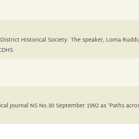
 District Historical Society. The speaker, Loma Rudd
 CDHS.
ical Journal NS No.30 September 1992 as 'Paths acro