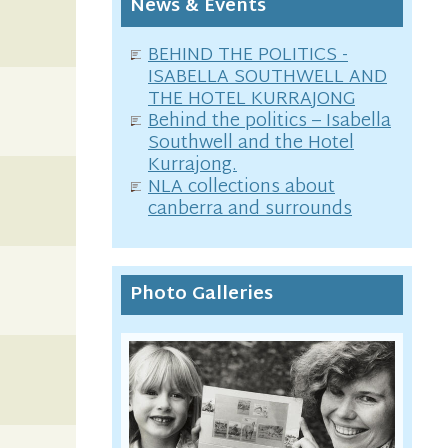
News & Events
BEHIND THE POLITICS -
ISABELLA SOUTHWELL AND
THE HOTEL KURRAJONG
Behind the politics – Isabella
Southwell and the Hotel
Kurrajong.
NLA collections about
canberra and surrounds
Photo Galleries