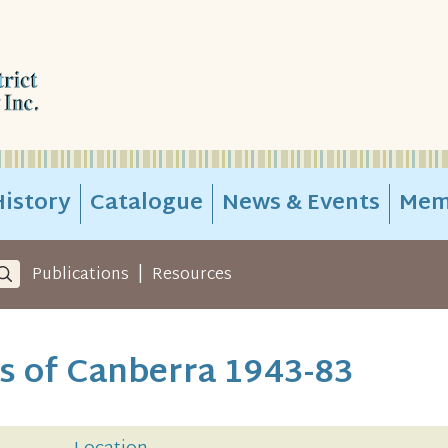
istory
Catalogue
News & Events
Mem
|
Publications
Resources
s of Canberra 1943-83