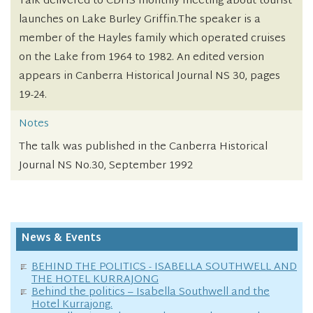
Talk delivered to CDHS monthly meeting about tourist
launches on Lake Burley Griffin.The speaker is a
member of the Hayles family which operated cruises
on the Lake from 1964 to 1982. An edited version
appears in Canberra Historical Journal NS 30, pages
19-24.
Notes
The talk was published in the Canberra Historical
Journal NS No.30, September 1992
News & Events
BEHIND THE POLITICS - ISABELLA SOUTHWELL AND
THE HOTEL KURRAJONG
Behind the politics – Isabella Southwell and the
Hotel Kurrajong.