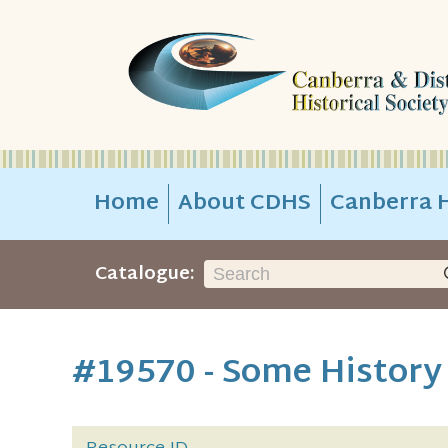
Home
About CDHS
Canberra H
Catalogue:
#19570 - Some History 