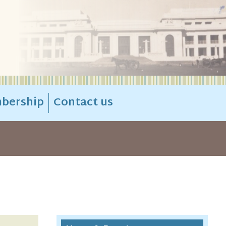
bership
Contact us