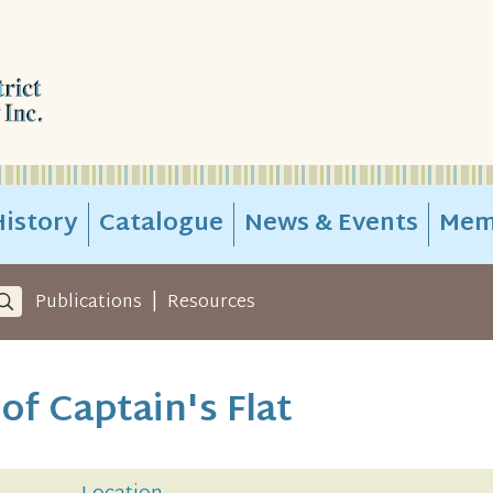
istory
Catalogue
News & Events
Mem
|
Publications
Resources
of Captain's Flat