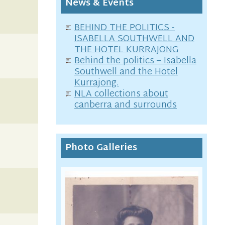
News & Events
BEHIND THE POLITICS -
ISABELLA SOUTHWELL AND
THE HOTEL KURRAJONG
Behind the politics – Isabella
Southwell and the Hotel
Kurrajong.
NLA collections about
canberra and surrounds
Photo Galleries