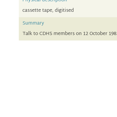
Physical description
cassette tape, digitised
Summary
Talk to CDHS members on 12 October 198