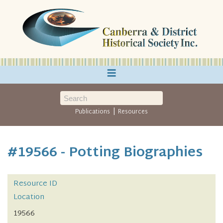
≡
|
Publications
Resources
#19566 - Potting Biographies
Resource ID
Location
19566