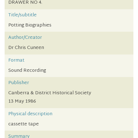
DRAWER NO 4.
Title/subtitle
Potting Biographies
Author/Creator
Dr Chris Cuneen
Format
Sound Recording
Publisher
Canberra & District Historical Society
13 May 1986
Physical description
cassette tape
Summary