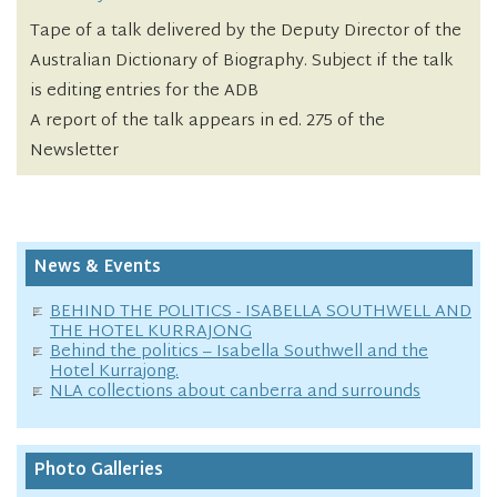
Tape of a talk delivered by the Deputy Director of the
Australian Dictionary of Biography. Subject if the talk
is editing entries for the ADB
A report of the talk appears in ed. 275 of the
Newsletter
News & Events
BEHIND THE POLITICS - ISABELLA SOUTHWELL AND
THE HOTEL KURRAJONG
Behind the politics – Isabella Southwell and the
Hotel Kurrajong.
NLA collections about canberra and surrounds
Photo Galleries