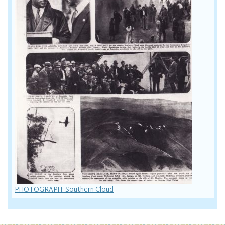
PHOTOGRAPH: Southern Cloud