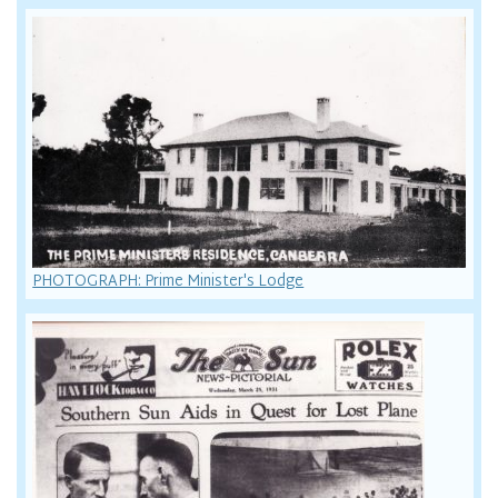
PHOTOGRAPH: Prime Minister's Lodge