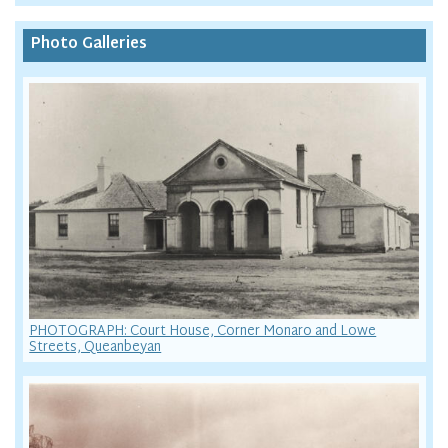
Photo Galleries
PHOTOGRAPH: Court House, Corner Monaro and Lowe
Streets, Queanbeyan