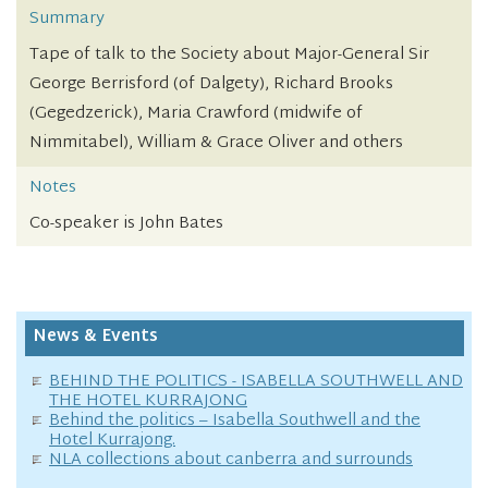
Summary
Tape of talk to the Society about Major-General Sir
George Berrisford (of Dalgety), Richard Brooks
(Gegedzerick), Maria Crawford (midwife of
Nimmitabel), William & Grace Oliver and others
Notes
Co-speaker is John Bates
News & Events
BEHIND THE POLITICS - ISABELLA SOUTHWELL AND
THE HOTEL KURRAJONG
Behind the politics – Isabella Southwell and the
Hotel Kurrajong.
NLA collections about canberra and surrounds