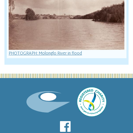
PHOTOGRAPH: Molonglo River in flood