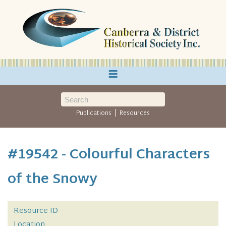
≡
|
Publications
Resources
#19542 - Colourful Characters
of the Snowy
Resource ID
Location