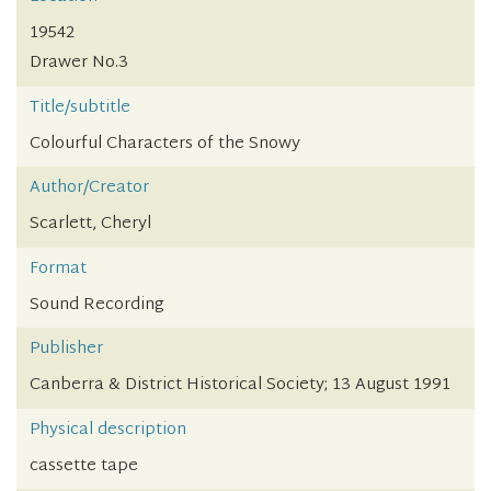
19542
Drawer No.3
Title/subtitle
Colourful Characters of the Snowy
Author/Creator
Scarlett, Cheryl
Format
Sound Recording
Publisher
Canberra & District Historical Society; 13 August 1991
Physical description
cassette tape