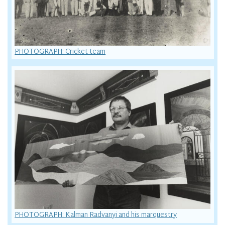
PHOTOGRAPH: Cricket team
PHOTOGRAPH: Kalman Radvanyi and his marquestry