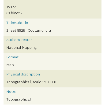
19477
Cabinet 2
Title/subtitle
Sheet 8528 - Cootamundra
Author/Creator
National Mapping
Format
Map
Physical description
Topographical, scale 1:100000
Notes
Topographical