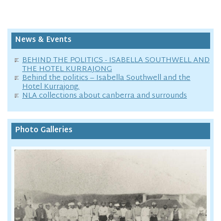
News & Events
BEHIND THE POLITICS - ISABELLA SOUTHWELL AND
THE HOTEL KURRAJONG
Behind the politics – Isabella Southwell and the
Hotel Kurrajong.
NLA collections about canberra and surrounds
Photo Galleries