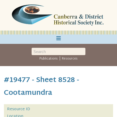
≡
|
Publications
Resources
#19477 - Sheet 8528 -
Cootamundra
Resource ID
Location