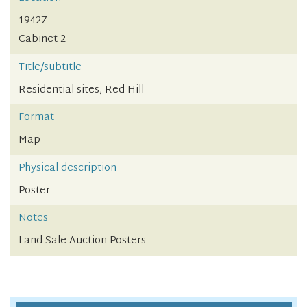
19427
Cabinet 2
Title/subtitle
Residential sites, Red Hill
Format
Map
Physical description
Poster
Notes
Land Sale Auction Posters