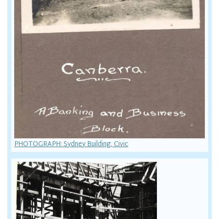
PHOTOGRAPH: Sydney Building, Civic