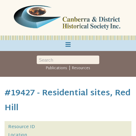
≡
|
Publications
Resources
#19427 - Residential sites, Red
Hill
Resource ID
Location