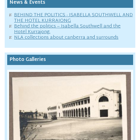
News & Events
BEHIND THE POLITICS - ISABELLA SOUTHWELL AND
THE HOTEL KURRAJONG
Behind the politics – Isabella Southwell and the
Hotel Kurrajong.
NLA collections about canberra and surrounds
Photo Galleries