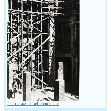
PHOTOGRAPH: Parliament House