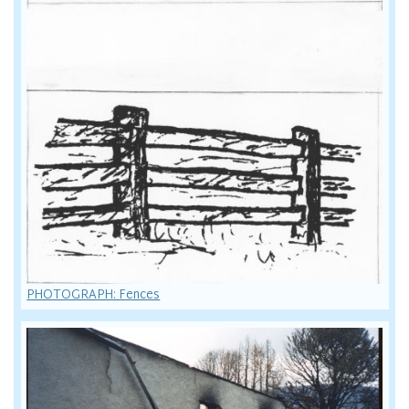
PHOTOGRAPH: Fences