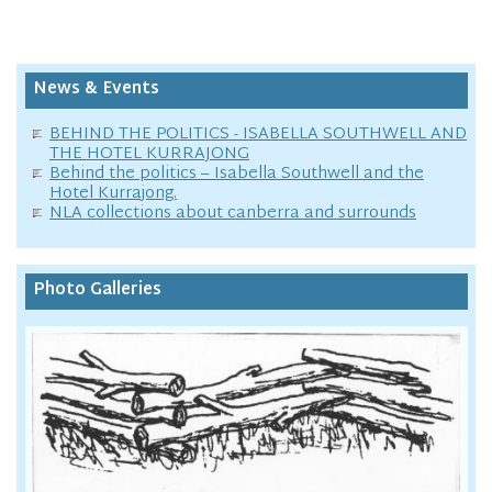
News & Events
BEHIND THE POLITICS - ISABELLA SOUTHWELL AND
THE HOTEL KURRAJONG
Behind the politics – Isabella Southwell and the
Hotel Kurrajong.
NLA collections about canberra and surrounds
Photo Galleries