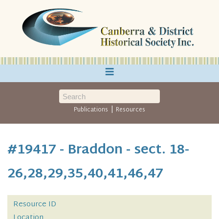
≡
|
Publications
Resources
#19417 - Braddon - sect. 18-
26,28,29,35,40,41,46,47
Resource ID
Location