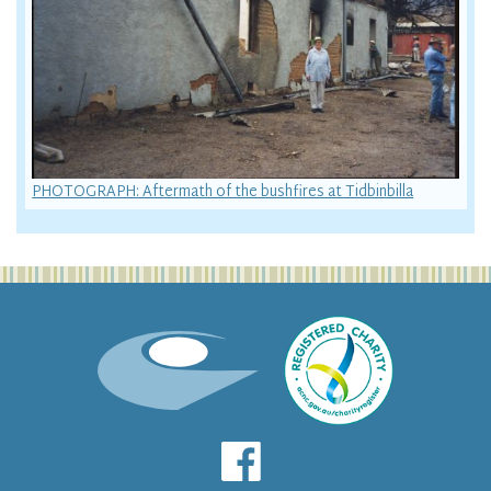
PHOTOGRAPH: Aftermath of the bushfires at Tidbinbilla