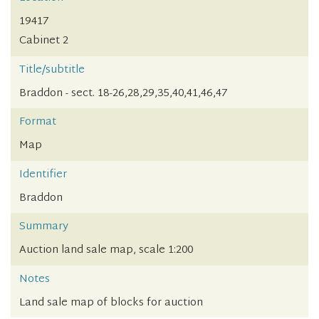
19417
Cabinet 2
Title/subtitle
Braddon - sect. 18-26,28,29,35,40,41,46,47
Format
Map
Identifier
Braddon
Summary
Auction land sale map, scale 1:200
Notes
Land sale map of blocks for auction