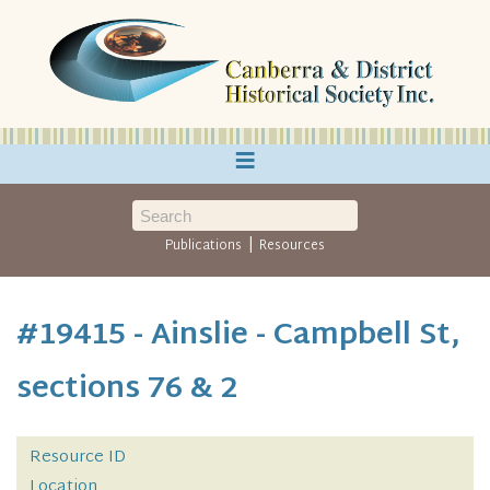
≡
|
Publications
Resources
#19415 - Ainslie - Campbell St,
sections 76 & 2
Resource ID
Location