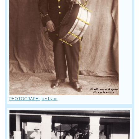
PHOTOGRAPH: Joe Lyon