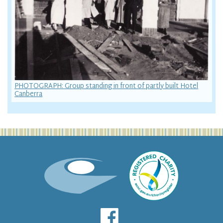
PHOTOGRAPH: Group standing in front of partly built Hotel
Canberra