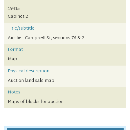
19415
Cabinet 2
Title/subtitle
Ainslie - Campbell St, sections 76 & 2
Format
Map
Physical description
Auction land sale map
Notes
Maps of blocks for auction