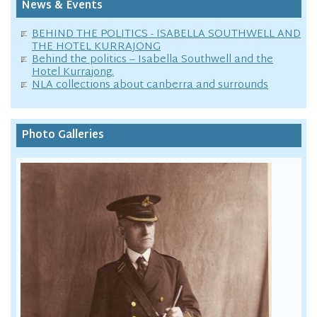
News & Events
BEHIND THE POLITICS - ISABELLA SOUTHWELL AND
THE HOTEL KURRAJONG
Behind the politics – Isabella Southwell and the
Hotel Kurrajong.
NLA collections about canberra and surrounds
Photo Galleries