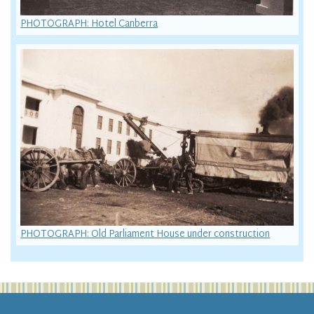
PHOTOGRAPH: Hotel Canberra
PHOTOGRAPH: Old Parliament House under construction