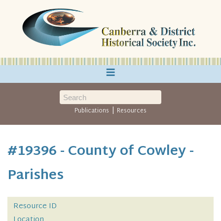
≡
|
Publications
Resources
#19396 - County of Cowley -
Parishes
Resource ID
Location