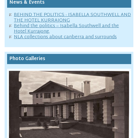
News & Events
BEHIND THE POLITICS - ISABELLA SOUTHWELL AND
THE HOTEL KURRAJONG
Behind the politics – Isabella Southwell and the
Hotel Kurrajong.
NLA collections about canberra and surrounds
Photo Galleries