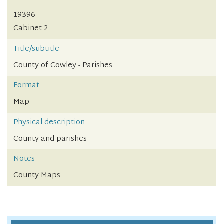
19396
Cabinet 2
Title/subtitle
County of Cowley - Parishes
Format
Map
Physical description
County and parishes
Notes
County Maps