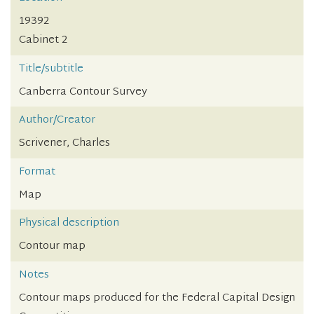
19392
Cabinet 2
Title/subtitle
Canberra Contour Survey
Author/Creator
Scrivener, Charles
Format
Map
Physical description
Contour map
Notes
Contour maps produced for the Federal Capital Design