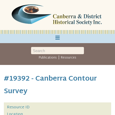
≡
|
Publications
Resources
#19392 - Canberra Contour
Survey
Resource ID
Location