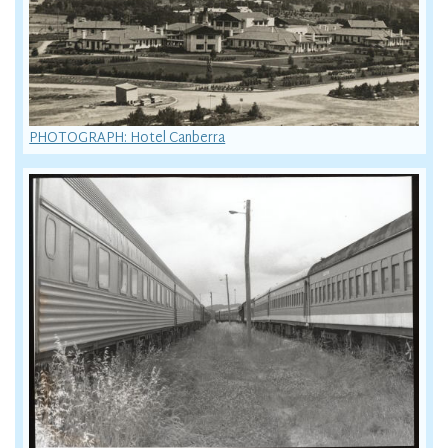
PHOTOGRAPH: Hotel Canberra