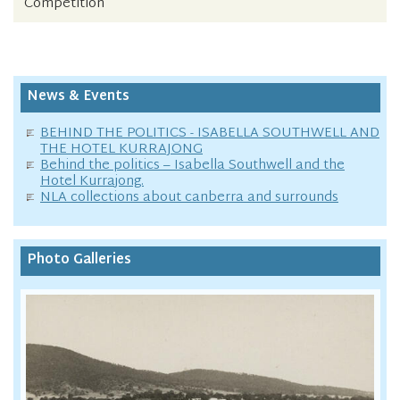
Competition
News & Events
BEHIND THE POLITICS - ISABELLA SOUTHWELL AND
THE HOTEL KURRAJONG
Behind the politics – Isabella Southwell and the
Hotel Kurrajong.
NLA collections about canberra and surrounds
Photo Galleries