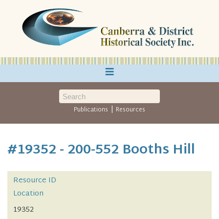
≡
|
Publications
Resources
#19352 - 200-552 Booths Hill
Resource ID
Location
19352