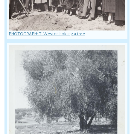
PHOTOGRAPH: T. Weston holding a tree