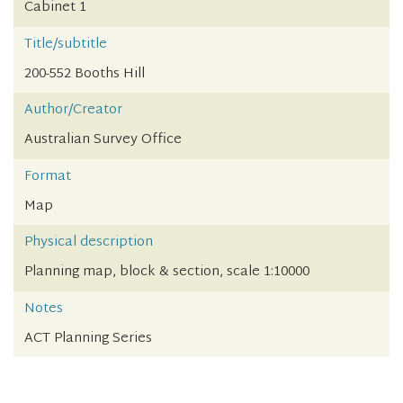
Cabinet 1
Title/subtitle
200-552 Booths Hill
Author/Creator
Australian Survey Office
Format
Map
Physical description
Planning map, block & section, scale 1:10000
Notes
ACT Planning Series