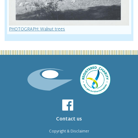
PHOTOGRAPH: Walnut trees
Contact us
Copyright & Disclaimer