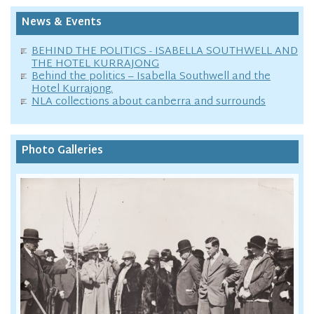
News & Events
BEHIND THE POLITICS - ISABELLA SOUTHWELL AND
THE HOTEL KURRAJONG
Behind the politics – Isabella Southwell and the
Hotel Kurrajong.
NLA collections about canberra and surrounds
Photo Galleries