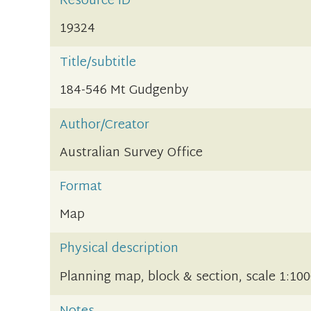
Resource ID
19324
Title/subtitle
184-546 Mt Gudgenby
Author/Creator
Australian Survey Office
Format
Map
Physical description
Planning map, block & section, scale 1:10