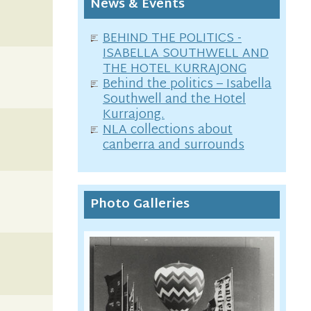
News & Events
BEHIND THE POLITICS -
ISABELLA SOUTHWELL AND
THE HOTEL KURRAJONG
Behind the politics – Isabella
Southwell and the Hotel
Kurrajong.
NLA collections about
canberra and surrounds
Photo Galleries