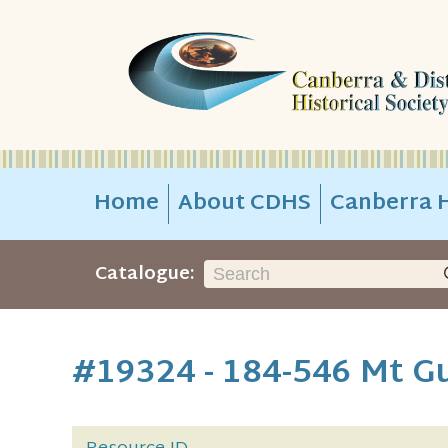
Home
About CDHS
Canberra H
Catalogue:
#19324 - 184-546 Mt 