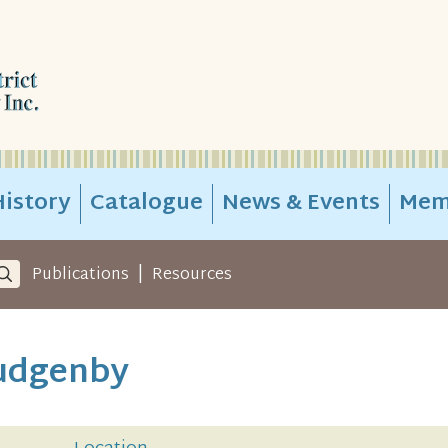
istory
Catalogue
News & Events
Mem
|
Publications
Resources
Gudgenby