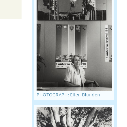
PHOTOGRAPH: Ellen Blunden