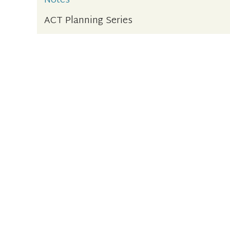
Notes
ACT Planning Series