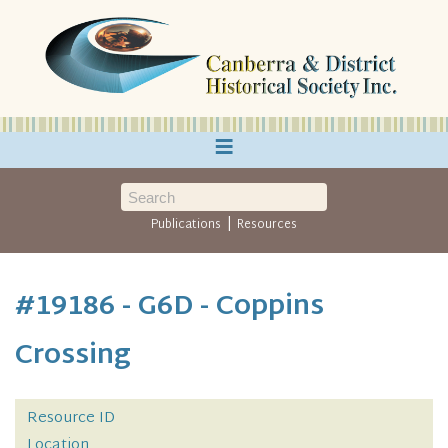
≡
|
Publications
Resources
#19186 - G6D - Coppins
Crossing
Resource ID
Location