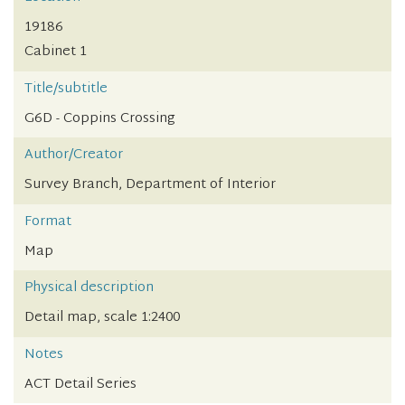
19186
Cabinet 1
Title/subtitle
G6D - Coppins Crossing
Author/Creator
Survey Branch, Department of Interior
Format
Map
Physical description
Detail map, scale 1:2400
Notes
ACT Detail Series