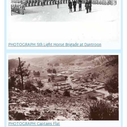
PHOTOGRAPH: 5th Light Horse Brigade at Duntroon
PHOTOGRAPH: Captains Flat