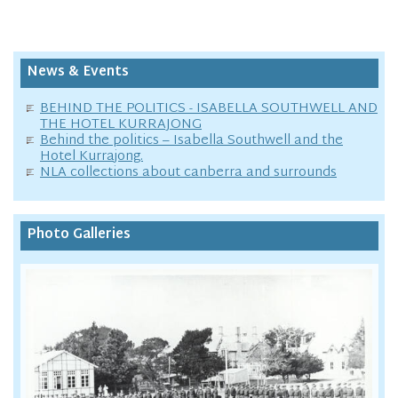
News & Events
BEHIND THE POLITICS - ISABELLA SOUTHWELL AND
THE HOTEL KURRAJONG
Behind the politics – Isabella Southwell and the
Hotel Kurrajong.
NLA collections about canberra and surrounds
Photo Galleries