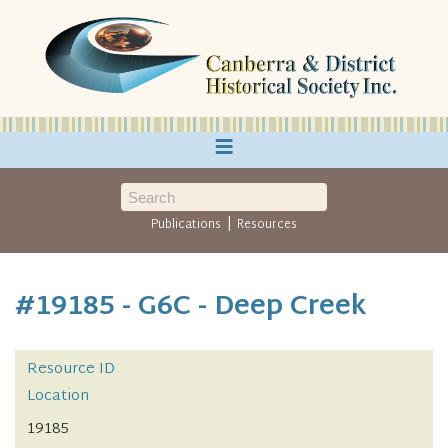
≡
|
Publications
Resources
#19185 - G6C - Deep Creek
Resource ID
Location
19185