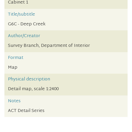
Cabinet 1
Title/subtitle
G6C - Deep Creek
Author/Creator
Survey Branch, Department of Interior
Format
Map
Physical description
Detail map, scale 1:2400
Notes
ACT Detail Series