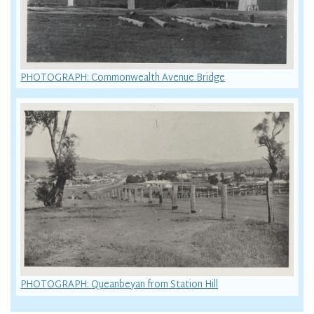
PHOTOGRAPH: Commonwealth Avenue Bridge
PHOTOGRAPH: Queanbeyan from Station Hill