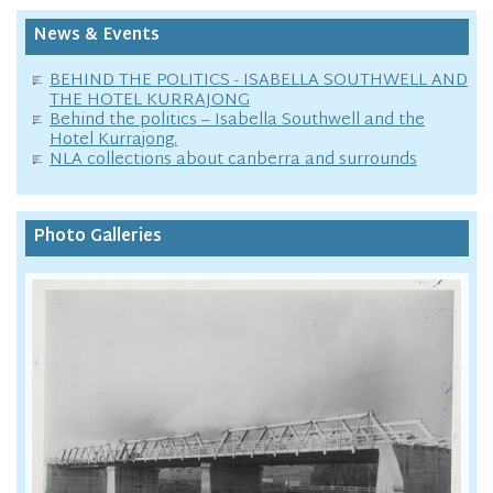
News & Events
BEHIND THE POLITICS - ISABELLA SOUTHWELL AND
THE HOTEL KURRAJONG
Behind the politics – Isabella Southwell and the
Hotel Kurrajong.
NLA collections about canberra and surrounds
Photo Galleries