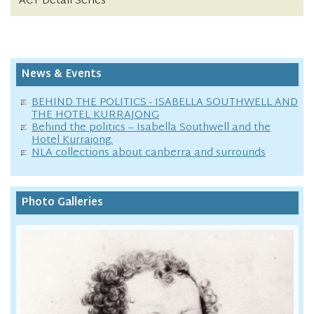
ACT Detail Series
News & Events
BEHIND THE POLITICS - ISABELLA SOUTHWELL AND
THE HOTEL KURRAJONG
Behind the politics – Isabella Southwell and the
Hotel Kurrajong.
NLA collections about canberra and surrounds
Photo Galleries