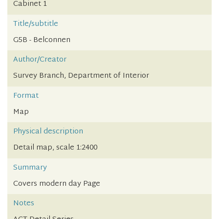
Cabinet 1
Title/subtitle
G5B - Belconnen
Author/Creator
Survey Branch, Department of Interior
Format
Map
Physical description
Detail map, scale 1:2400
Summary
Covers modern day Page
Notes