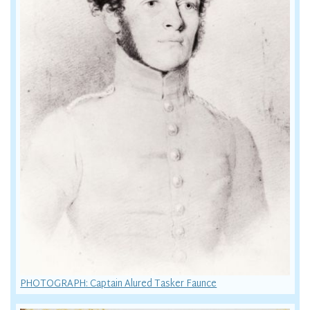
PHOTOGRAPH: Captain Alured Tasker Faunce