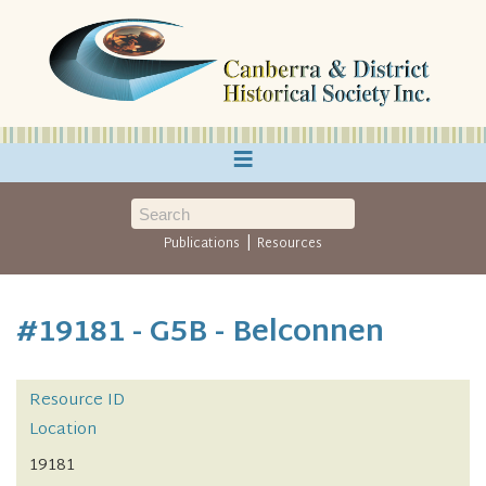
≡
|
Publications
Resources
#19181 - G5B - Belconnen
Resource ID
Location
19181