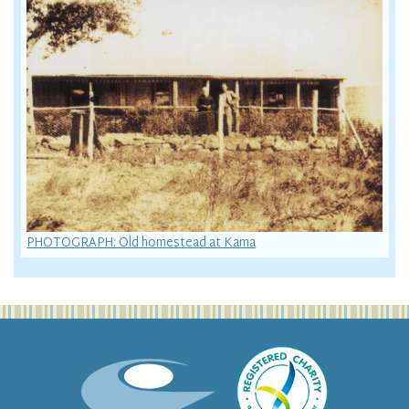
PHOTOGRAPH: Old homestead at Kama