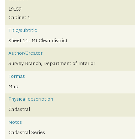
19159
Cabinet 1
Title/subtitle
Sheet 14 - Mt Clear district
Author/Creator
Survey Branch, Department of Interior
Format
Map
Physical description
Cadastral
Notes
Cadastral Series