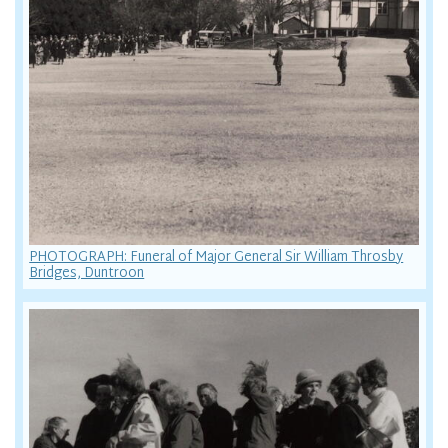
PHOTOGRAPH: Funeral of Major General Sir William Throsby
Bridges, Duntroon