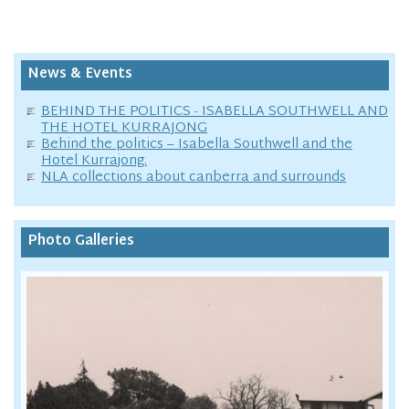
News & Events
BEHIND THE POLITICS - ISABELLA SOUTHWELL AND
THE HOTEL KURRAJONG
Behind the politics – Isabella Southwell and the
Hotel Kurrajong.
NLA collections about canberra and surrounds
Photo Galleries