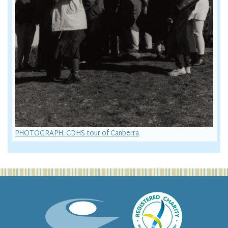
PHOTOGRAPH: CDHS tour of Canberra