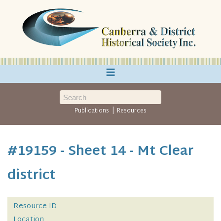
≡
|
Publications
Resources
#19159 - Sheet 14 - Mt Clear
district
Resource ID
Location