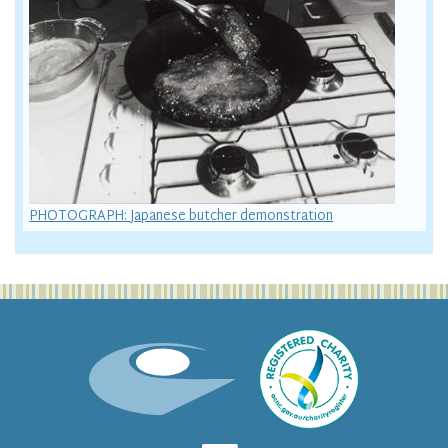
PHOTOGRAPH: Japanese butcher demonstration