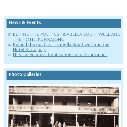
News & Events
BEHIND THE POLITICS - ISABELLA SOUTHWELL AND
THE HOTEL KURRAJONG
Behind the politics – Isabella Southwell and the
Hotel Kurrajong.
NLA collections about canberra and surrounds
Photo Galleries