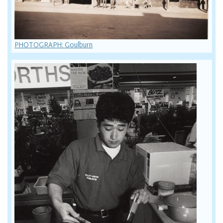
PHOTOGRAPH: Goulburn