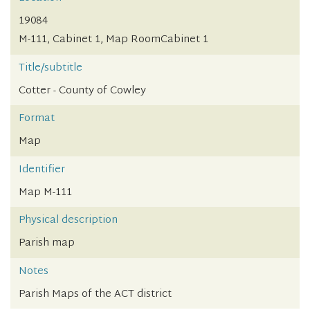
19084
M-111, Cabinet 1, Map RoomCabinet 1
Title/subtitle
Cotter - County of Cowley
Format
Map
Identifier
Map M-111
Physical description
Parish map
Notes
Parish Maps of the ACT district