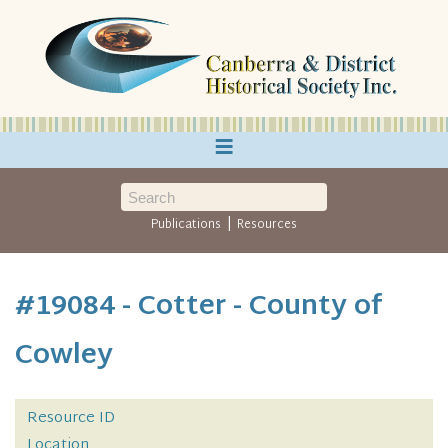
≡
|
Publications
Resources
#19084 - Cotter - County of
Cowley
Resource ID
Location