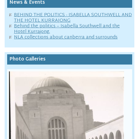
News & Events
BEHIND THE POLITICS - ISABELLA SOUTHWELL AND
THE HOTEL KURRAJONG
Behind the politics – Isabella Southwell and the
Hotel Kurrajong.
NLA collections about canberra and surrounds
Photo Galleries