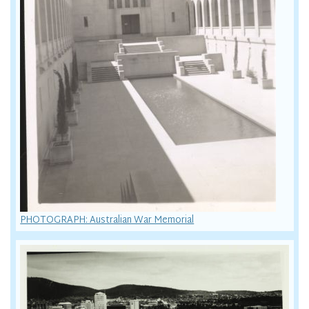
PHOTOGRAPH: Australian War Memorial