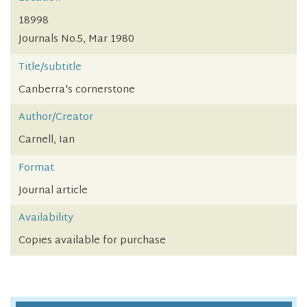
18998
Journals No.5, Mar 1980
Title/subtitle
Canberra's cornerstone
Author/Creator
Carnell, Ian
Format
Journal article
Availability
Copies available for purchase