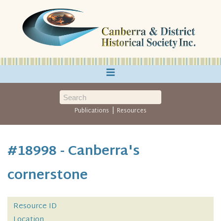
≡
|
Publications
Resources
#18998 - Canberra's
cornerstone
Resource ID
Location