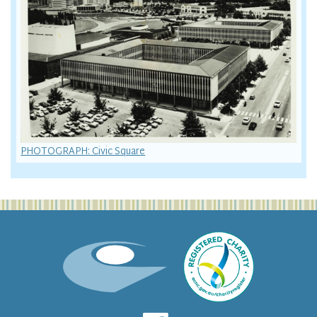
PHOTOGRAPH: Civic Square