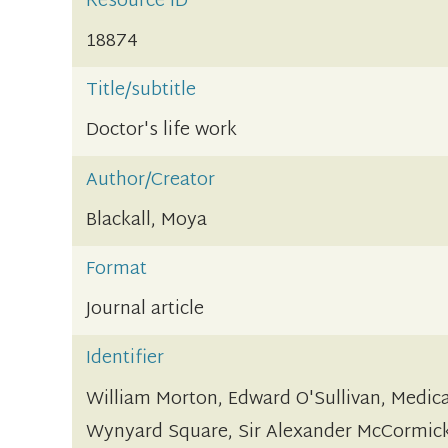
Resource ID
18874
Title/subtitle
Doctor's life work
Author/Creator
Blackall, Moya
Format
Journal article
Identifier
William Morton, Edward O'Sullivan, Medic
Wynyard Square, Sir Alexander McCormick,