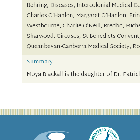
Behring, Diseases, Intercolonial Medical C
Charles O'Hanlon, Margaret O'Hanlon, Brin
Westbourne, Charlie O'Neill, Bredbo, Miche
Sharwood, Circuses, St Benedicts Convent
Queanbeyan-Canberra Medical Society, Roy
Summary
Moya Blackall is the daughter of Dr. Patri