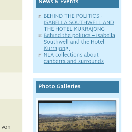
News & Events
BEHIND THE POLITICS -
ISABELLA SOUTHWELL AND
THE HOTEL KURRAJONG
Behind the politics – Isabella
Southwell and the Hotel
Kurrajong.
NLA collections about
canberra and surrounds
Photo Galleries
l von