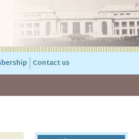
bership
Contact us