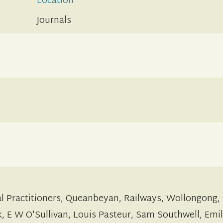
Location
Journals
al Practitioners, Queanbeyan, Railways, Wollongong,
 E W O'Sullivan, Louis Pasteur, Sam Southwell, Emi