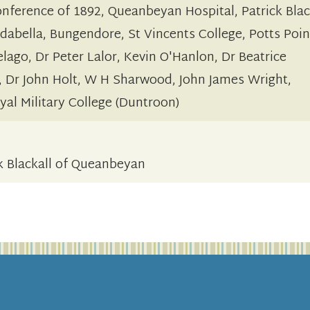
onference of 1892, Queanbeyan Hospital, Patrick Blac
dabella, Bungendore, St Vincents College, Potts Poin
lago, Dr Peter Lalor, Kevin O'Hanlon, Dr Beatrice
, Dr John Holt, W H Sharwood, John James Wright,
al Military College (Duntroon)
ck Blackall of Queanbeyan