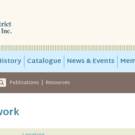
istory
Catalogue
News & Events
Mem
|
Publications
Resources
work