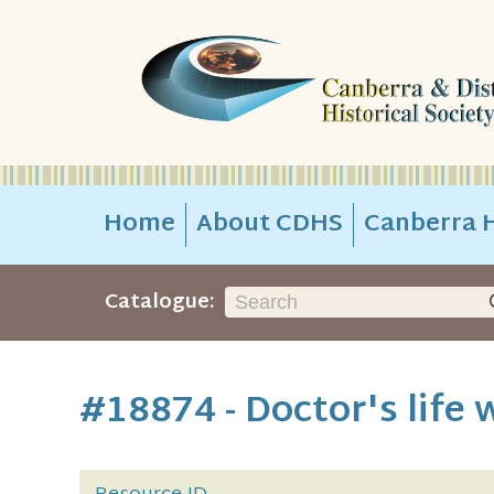
Home
About CDHS
Canberra H
Catalogue:
#18874 - Doctor's life 