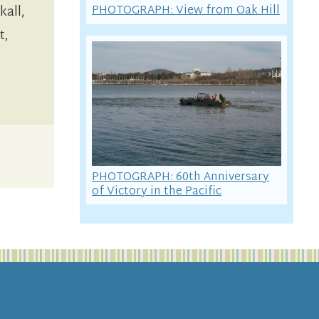
PHOTOGRAPH: View from Oak Hill
kall,
t,
PHOTOGRAPH: 60th Anniversary
of Victory in the Pacific