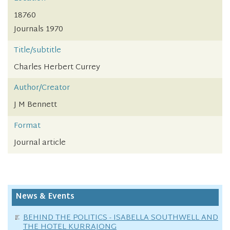
18760
Journals 1970
Title/subtitle
Charles Herbert Currey
Author/Creator
J M Bennett
Format
Journal article
News & Events
BEHIND THE POLITICS - ISABELLA SOUTHWELL AND
THE HOTEL KURRAJONG