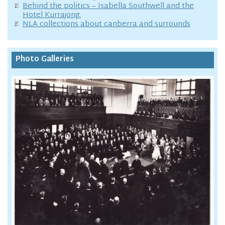
Behind the politics – Isabella Southwell and the
Hotel Kurrajong.
NLA collections about canberra and surrounds
Photo Galleries