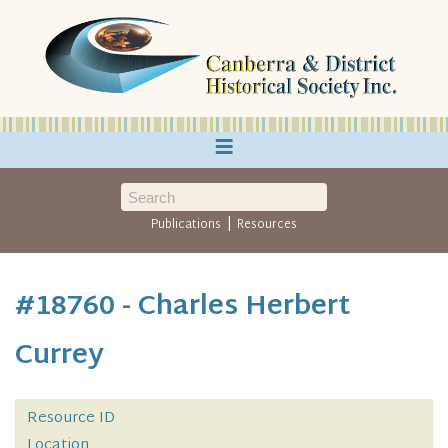
≡
|
Publications
Resources
#18760 - Charles Herbert
Currey
Resource ID
Location