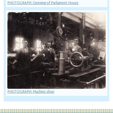
PHOTOGRAPH: Opening of Parliament House
PHOTOGRAPH: Machine shop