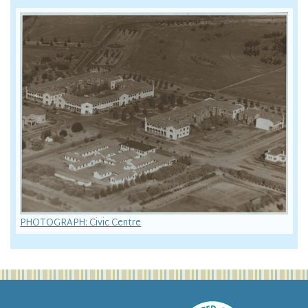
PHOTOGRAPH: Civic Centre