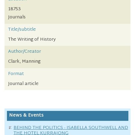
18753
Journals
Title/subtitle
The Writing of History
Author/Creator
Clark, Manning
Format
Journal article
News & Events
BEHIND THE POLITICS - ISABELLA SOUTHWELL AND
THE HOTEL KURRAJONG