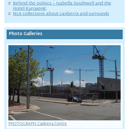
Behind the politics – Isabella Southwell and the
Hotel Kurrajong.
NLA collections about canberra and surrounds
Photo Galleries
PHOTOGRAPH: Canberra Centre