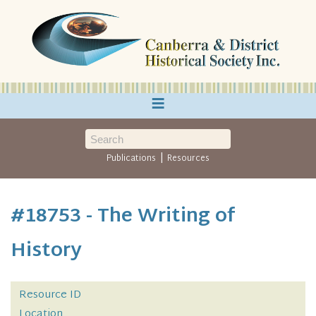
≡
|
Publications
Resources
#18753 - The Writing of
History
Resource ID
Location