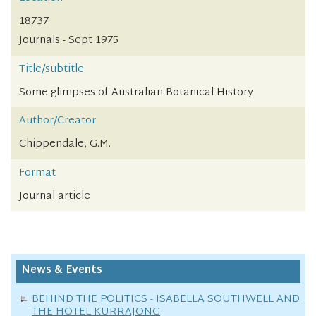
18737
Journals - Sept 1975
Title/subtitle
Some glimpses of Australian Botanical History
Author/Creator
Chippendale, G.M.
Format
Journal article
News & Events
BEHIND THE POLITICS - ISABELLA SOUTHWELL AND
THE HOTEL KURRAJONG