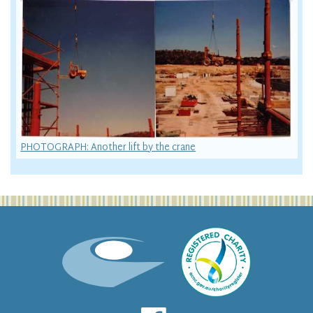
PHOTOGRAPH: Another lift by the crane