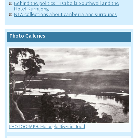
Behind the politics – Isabella Southwell and the
Hotel Kurrajong.
NLA collections about canberra and surrounds
Photo Galleries
PHOTOGRAPH: Molonglo River in flood