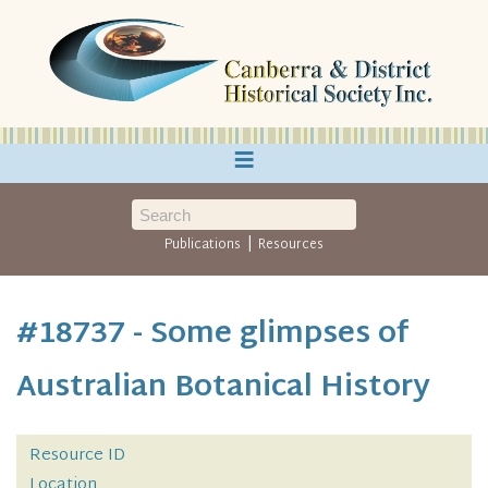
≡
|
Publications
Resources
#18737 - Some glimpses of
Australian Botanical History
Resource ID
Location