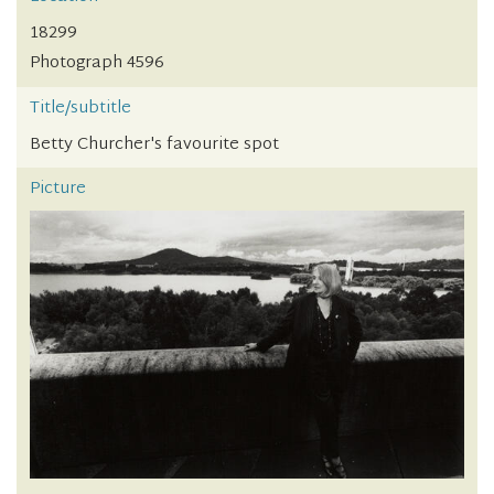
18299
Photograph 4596
Title/subtitle
Betty Churcher's favourite spot
Picture