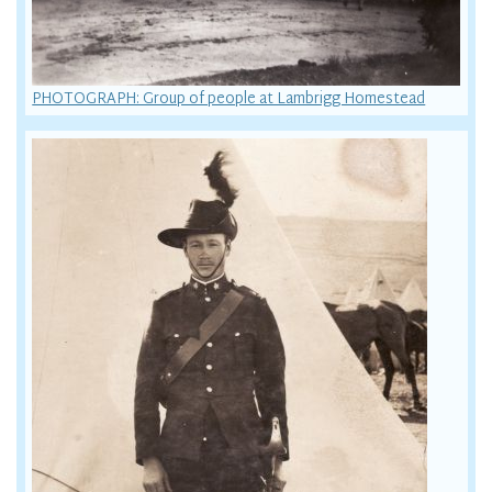
PHOTOGRAPH: Group of people at Lambrigg Homestead