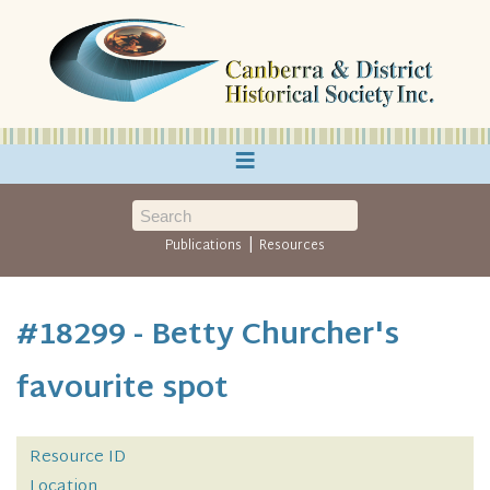
≡
|
Publications
Resources
#18299 - Betty Churcher's
favourite spot
Resource ID
Location