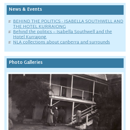
News & Events
BEHIND THE POLITICS - ISABELLA SOUTHWELL AND
THE HOTEL KURRAJONG
Behind the politics – Isabella Southwell and the
Hotel Kurrajong.
NLA collections about canberra and surrounds
Photo Galleries