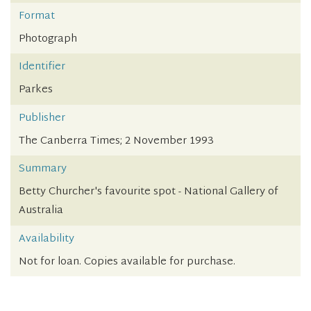
Format
Photograph
Identifier
Parkes
Publisher
The Canberra Times; 2 November 1993
Summary
Betty Churcher's favourite spot - National Gallery of
Australia
Availability
Not for loan. Copies available for purchase.