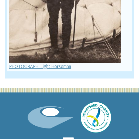
PHOTOGRAPH: Light Horseman