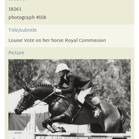
18261
photograph 4558
Title/subtitle
Louise Vote on her horse Royal Commission
Picture