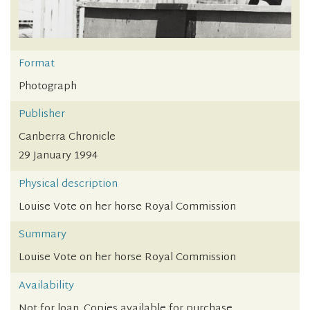
Format
Photograph
Publisher
Canberra Chronicle
29 January 1994
Physical description
Louise Vote on her horse Royal Commission
Summary
Louise Vote on her horse Royal Commission
Availability
Not for loan. Copies available for purchase