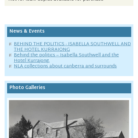
News & Events
BEHIND THE POLITICS - ISABELLA SOUTHWELL AND
THE HOTEL KURRAJONG
Behind the politics – Isabella Southwell and the
Hotel Kurrajong.
NLA collections about canberra and surrounds
Photo Galleries