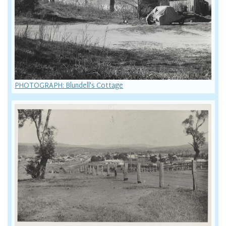
PHOTOGRAPH: Blundell's Cottage