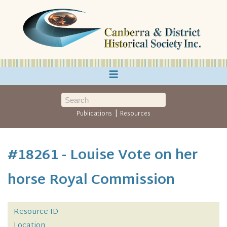
≡
|
Publications
Resources
#18261 - Louise Vote on her
horse Royal Commission
Resource ID
Location