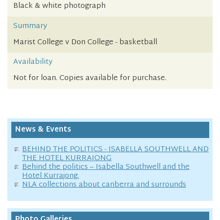
Black & white photograph
Summary
Marist College v Don College - basketball
Availability
Not for loan. Copies available for purchase.
News & Events
BEHIND THE POLITICS - ISABELLA SOUTHWELL AND
THE HOTEL KURRAJONG
Behind the politics – Isabella Southwell and the
Hotel Kurrajong.
NLA collections about canberra and surrounds
Photo Galleries