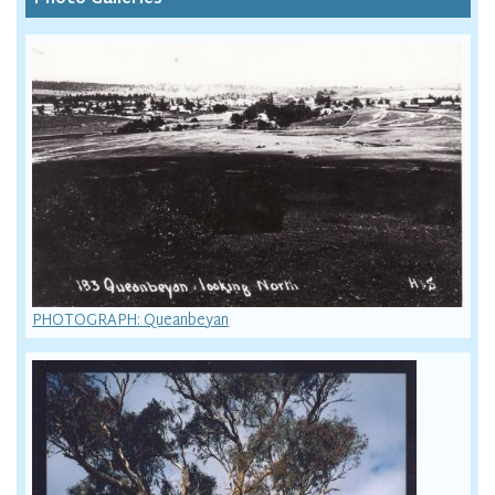
PHOTOGRAPH: Queanbeyan