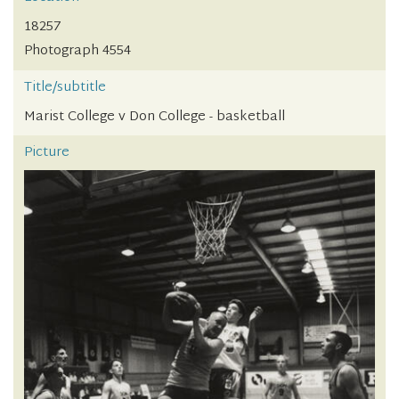
18257
Photograph 4554
Title/subtitle
Marist College v Don College - basketball
Picture