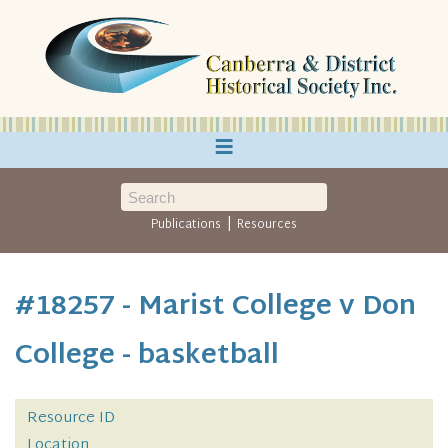
≡
|
Publications
Resources
#18257 - Marist College v Don
College - basketball
Resource ID
Location