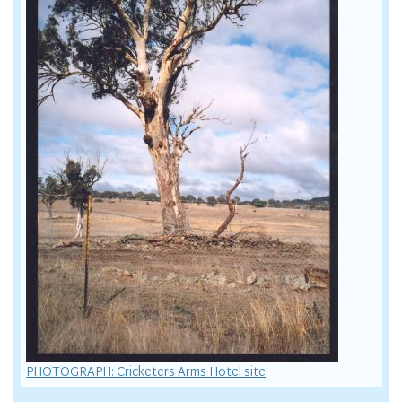
PHOTOGRAPH: Cricketers Arms Hotel site