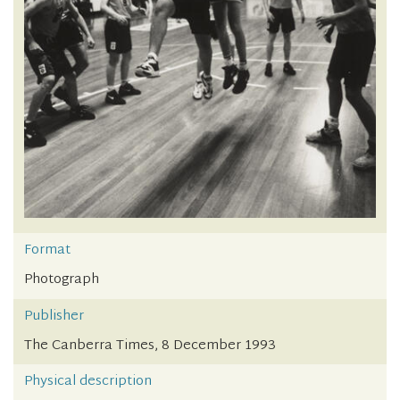
Format
Photograph
Publisher
The Canberra Times, 8 December 1993
Physical description