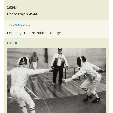
18247
Photograph 4544
Title/subtitle
Fencing at Daramalan College
Picture