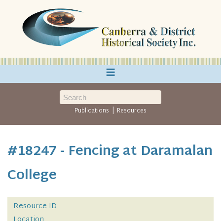
≡
|
Publications
Resources
#18247 - Fencing at Daramalan
College
Resource ID
Location