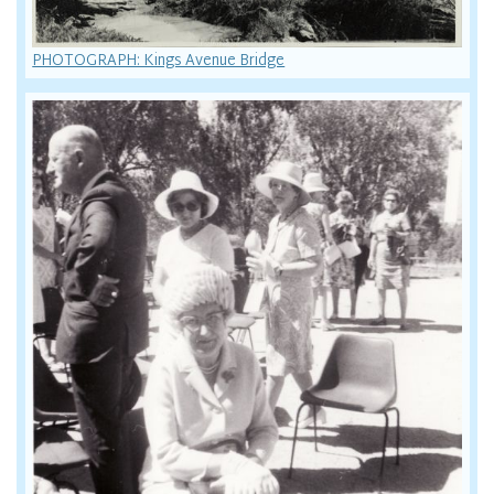
PHOTOGRAPH: Kings Avenue Bridge