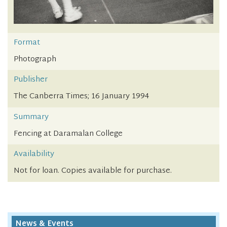
Format
Photograph
Publisher
The Canberra Times; 16 January 1994
Summary
Fencing at Daramalan College
Availability
Not for loan. Copies available for purchase.
News & Events