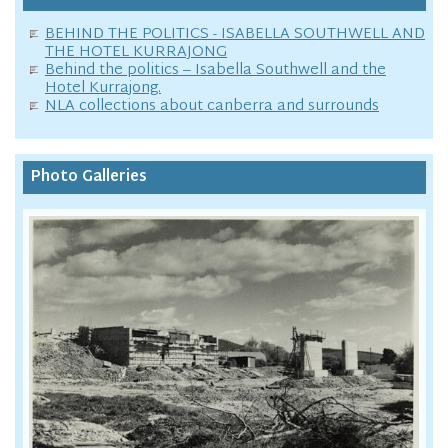
BEHIND THE POLITICS - ISABELLA SOUTHWELL AND
THE HOTEL KURRAJONG
Behind the politics – Isabella Southwell and the
Hotel Kurrajong.
NLA collections about canberra and surrounds
Photo Galleries