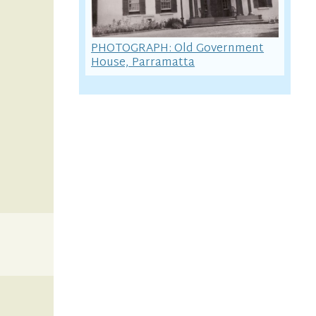
PHOTOGRAPH: Old Government
House, Parramatta