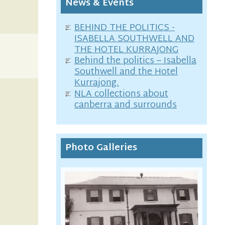
News & Events
BEHIND THE POLITICS -
ISABELLA SOUTHWELL AND
THE HOTEL KURRAJONG
Behind the politics – Isabella
Southwell and the Hotel
Kurrajong.
NLA collections about
canberra and surrounds
Photo Galleries