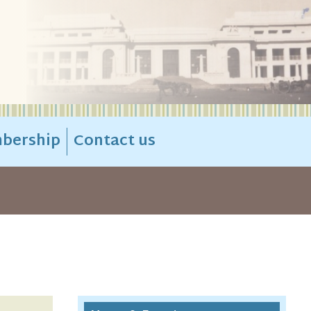
bership
Contact us