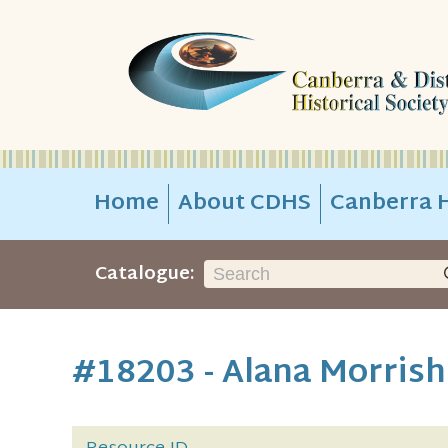
Home
About CDHS
Canberra H
Catalogue:
#18203 - Alana Morrish