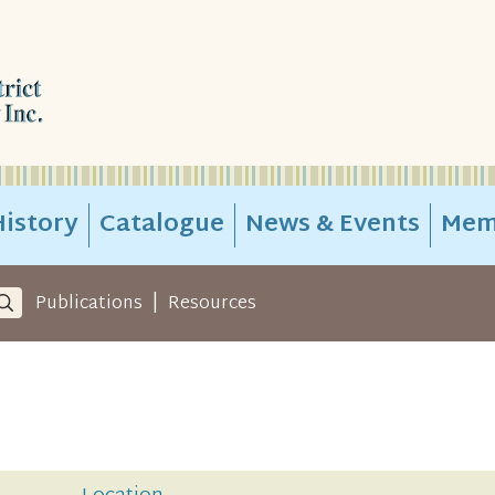
istory
Catalogue
News & Events
Mem
|
Publications
Resources