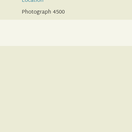
Location
Photograph 4500