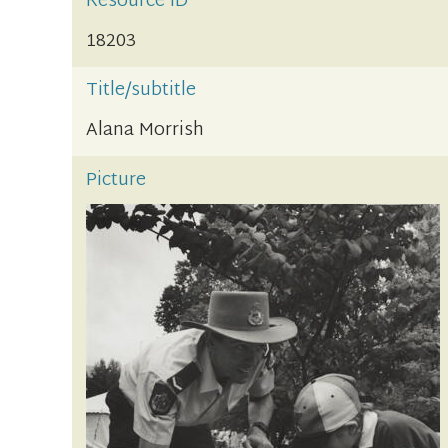
Resource ID
18203
Title/subtitle
Alana Morrish
Picture