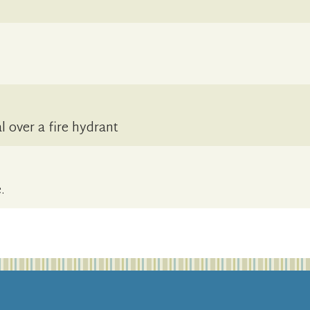
 over a fire hydrant
.