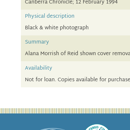
Canberra Chronicle; 12 February 1994
Physical description
Black & white photograph
Summary
Alana Morrish of Reid shown cover removal
Availability
Not for loan. Copies available for purchase