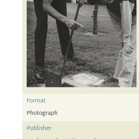
Format
Photograph
Publisher