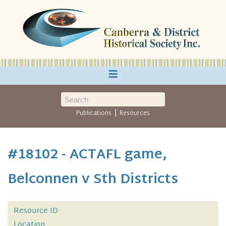
≡
|
Publications
Resources
#18102 - ACTAFL game,
Belconnen v Sth Districts
Resource ID
Location