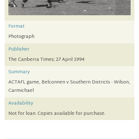
Format
Photograph
Publisher
The Canberra Times; 27 April 1994
Summary
ACTAFL game, Belconnen v Southern Districts - Wilson,
Carmichael
Availability
Not for loan. Copies available for purchase.