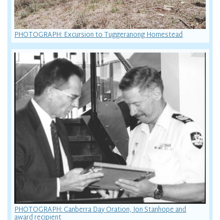
PHOTOGRAPH: Excursion to Tuggeranong Homestead
PHOTOGRAPH: Canberra Day Oration, Jon Stanhope and
award recipient