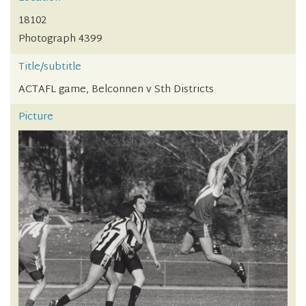
18102
Photograph 4399
Title/subtitle
ACTAFL game, Belconnen v Sth Districts
Picture