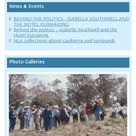
News & Events
BEHIND THE POLITICS - ISABELLA SOUTHWELL AND
THE HOTEL KURRAJONG
Behind the politics – Isabella Southwell and the
Hotel Kurrajong.
NLA collections about canberra and surrounds
Photo Galleries