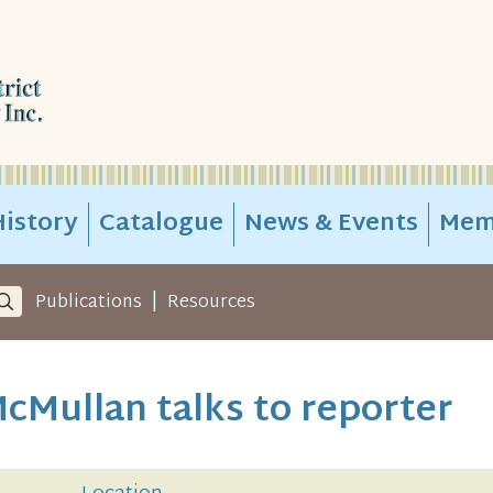
istory
Catalogue
News & Events
Mem
|
Publications
Resources
cMullan talks to reporter