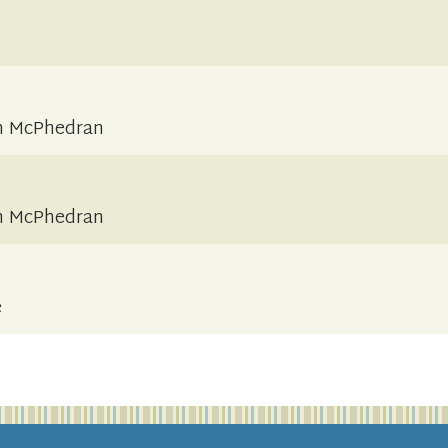
an McPhedran
an McPhedran
e