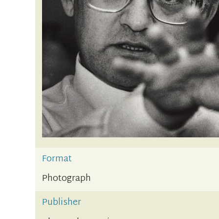
Format
Photograph
Publisher