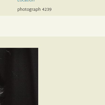
Location
photograph 4239