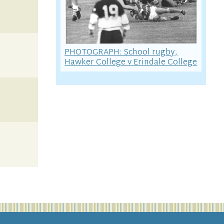
PHOTOGRAPH: School rugby,
Hawker College v Erindale College