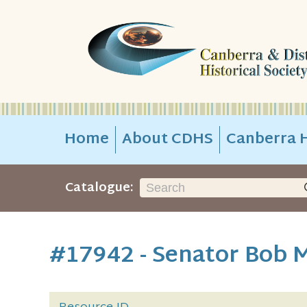
Home
About CDHS
Canberra H
Catalogue:
#17942 - Senator Bob M