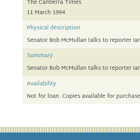
The Canberra Times
11 March 1994
Physical description
Senator Bob McMullan talks to reporter I
Summary
Senator Bob McMullan talks to reporter I
Availability
Not for loan. Copies available for purchas