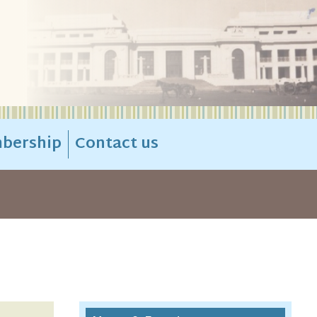
bership
Contact us