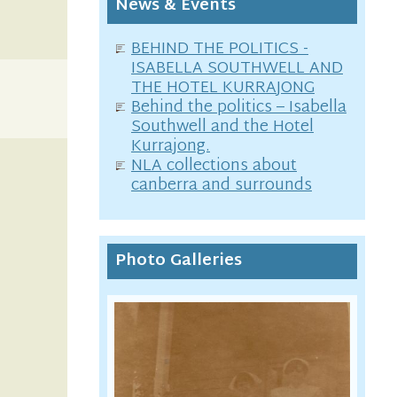
News & Events
BEHIND THE POLITICS -
ISABELLA SOUTHWELL AND
THE HOTEL KURRAJONG
Behind the politics – Isabella
Southwell and the Hotel
Kurrajong.
NLA collections about
canberra and surrounds
Photo Galleries