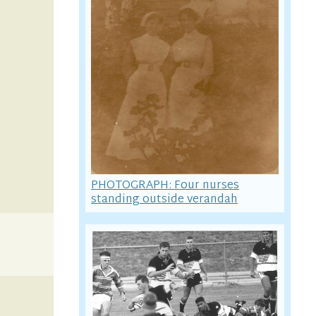
PHOTOGRAPH: Four nurses
standing outside verandah