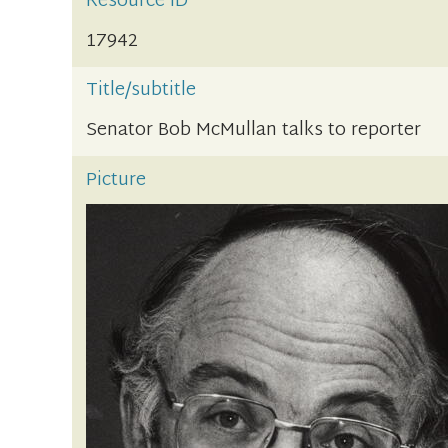
Resource ID
17942
Title/subtitle
Senator Bob McMullan talks to reporter
Picture