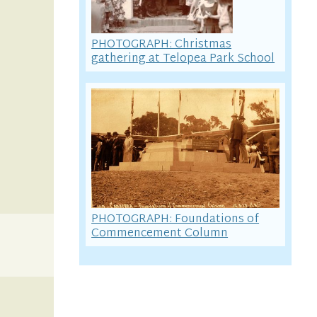
PHOTOGRAPH: Christmas
gathering at Telopea Park School
PHOTOGRAPH: Foundations of
Commencement Column