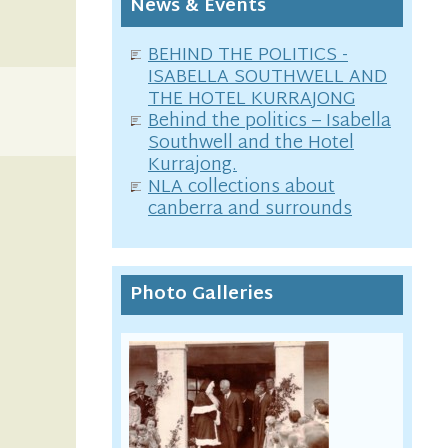
News & Events
BEHIND THE POLITICS -
ISABELLA SOUTHWELL AND
THE HOTEL KURRAJONG
Behind the politics – Isabella
Southwell and the Hotel
Kurrajong.
NLA collections about
canberra and surrounds
Photo Galleries