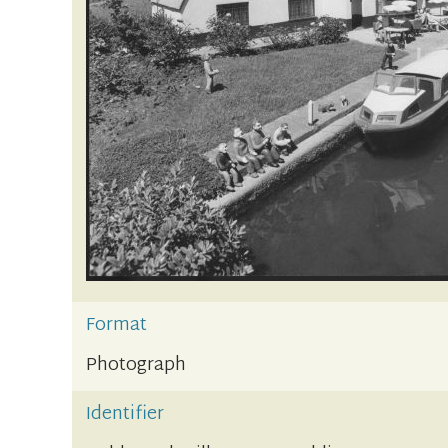
Format
Photograph
Identifier