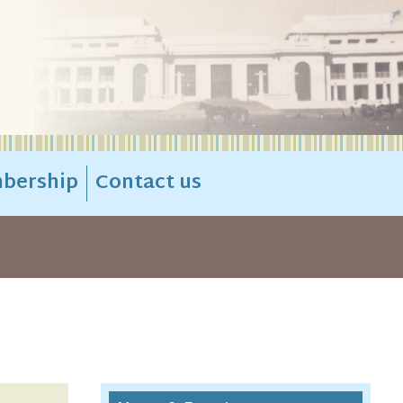
bership
Contact us