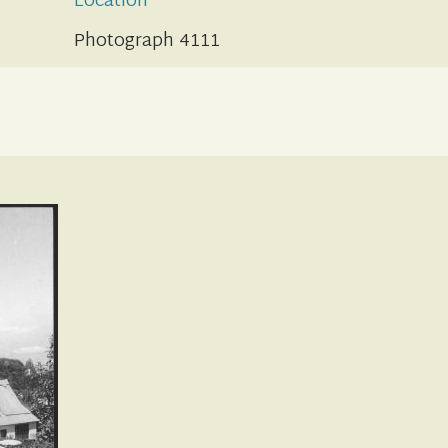
Location
Photograph 4111