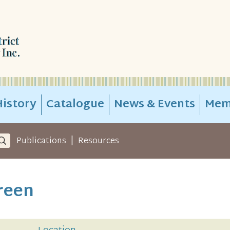
istory
Catalogue
News & Events
Mem
|
Publications
Resources
reen