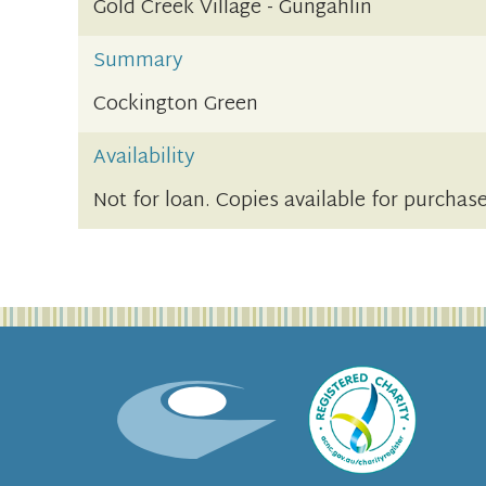
Gold Creek Village - Gungahlin
Summary
Cockington Green
Availability
Not for loan. Copies available for purchase