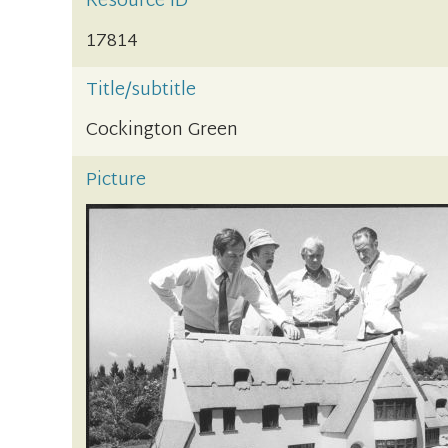
Resource ID
17814
Title/subtitle
Cockington Green
Picture