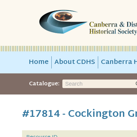
Home
About CDHS
Canberra H
Catalogue:
#17814 - Cockington G