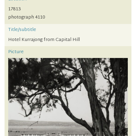
17813
photograph 4110
Title/subtitle
Hotel Kurrajong from Capital Hill
Picture