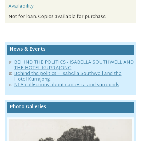
Availability
Not for loan. Copies available for purchase
News & Events
BEHIND THE POLITICS - ISABELLA SOUTHWELL AND
THE HOTEL KURRAJONG
Behind the politics – Isabella Southwell and the
Hotel Kurrajong.
NLA collections about canberra and surrounds
Photo Galleries