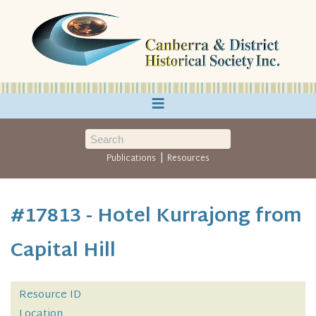
≡
|
Publications
Resources
#17813 - Hotel Kurrajong from
Capital Hill
Resource ID
Location