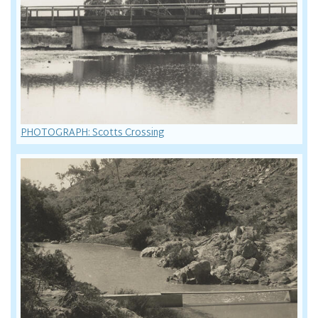
PHOTOGRAPH: Scotts Crossing