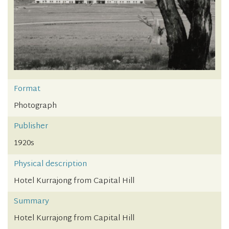
Format
Photograph
Publisher
1920s
Physical description
Hotel Kurrajong from Capital Hill
Summary
Hotel Kurrajong from Capital Hill