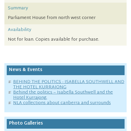
Summary
Parliament House from north west corner
Availability
Not for loan. Copies available for purchase.
News & Events
BEHIND THE POLITICS - ISABELLA SOUTHWELL AND
THE HOTEL KURRAJONG
Behind the politics – Isabella Southwell and the
Hotel Kurrajong.
NLA collections about canberra and surrounds
Photo Galleries