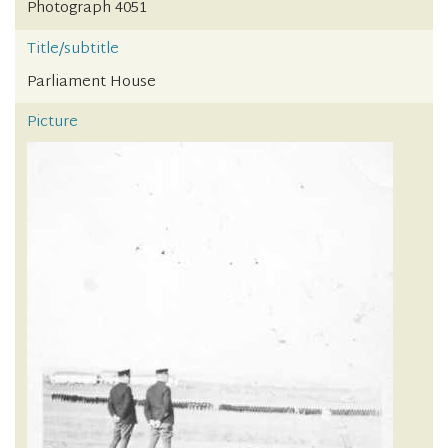
Photograph 4051
Title/subtitle
Parliament House
Picture