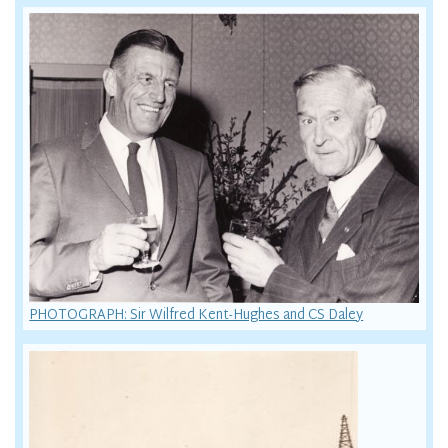
PHOTOGRAPH: Sir Wilfred Kent-Hughes and CS Daley