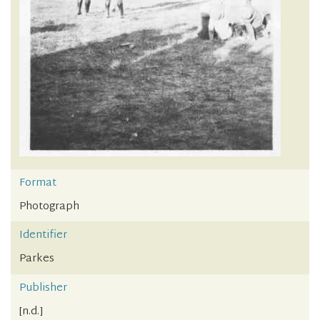
Format
Photograph
Identifier
Parkes
Publisher
[n.d.]