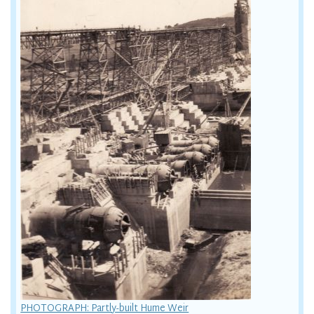
PHOTOGRAPH: Partly-built Hume Weir