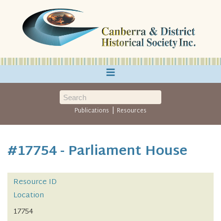
≡
|
Publications
Resources
#17754 - Parliament House
Resource ID
Location
17754