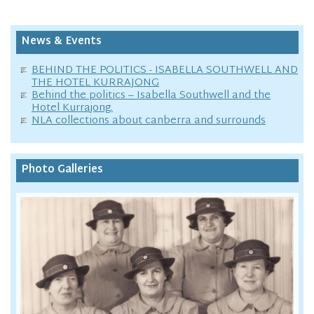
News & Events
BEHIND THE POLITICS - ISABELLA SOUTHWELL AND
THE HOTEL KURRAJONG
Behind the politics – Isabella Southwell and the
Hotel Kurrajong.
NLA collections about canberra and surrounds
Photo Galleries