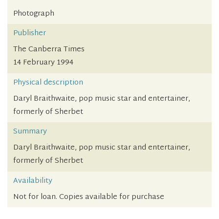
Photograph
Publisher
The Canberra Times
14 February 1994
Physical description
Daryl Braithwaite, pop music star and entertainer,
formerly of Sherbet
Summary
Daryl Braithwaite, pop music star and entertainer,
formerly of Sherbet
Availability
Not for loan. Copies available for purchase