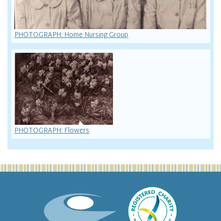
PHOTOGRAPH: Home Nursing Group
PHOTOGRAPH: Flowers