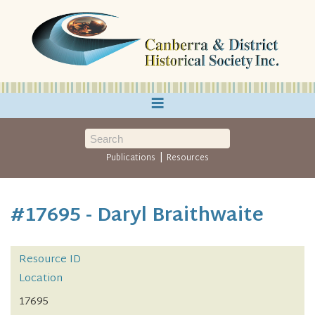
≡
|
Publications
Resources
#17695 - Daryl Braithwaite
Resource ID
Location
17695