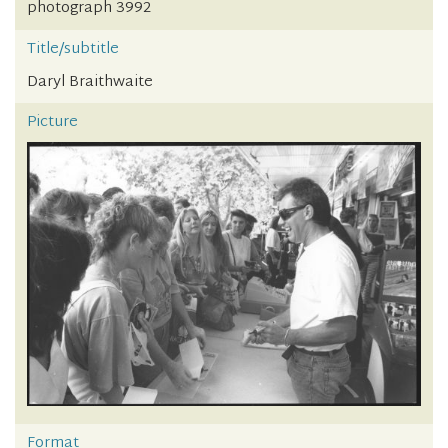
photograph 3992
Title/subtitle
Daryl Braithwaite
Picture
Format