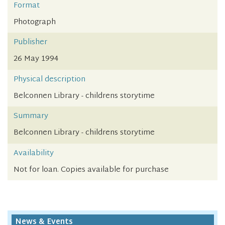
Format
Photograph
Publisher
26 May 1994
Physical description
Belconnen Library - childrens storytime
Summary
Belconnen Library - childrens storytime
Availability
Not for loan. Copies available for purchase
News & Events