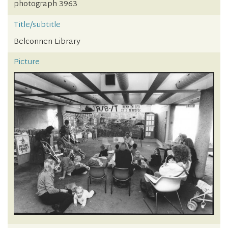
photograph 3963
Title/subtitle
Belconnen Library
Picture