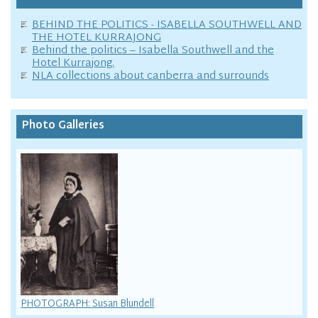
BEHIND THE POLITICS - ISABELLA SOUTHWELL AND
THE HOTEL KURRAJONG
Behind the politics – Isabella Southwell and the
Hotel Kurrajong.
NLA collections about canberra and surrounds
Photo Galleries
PHOTOGRAPH: Susan Blundell