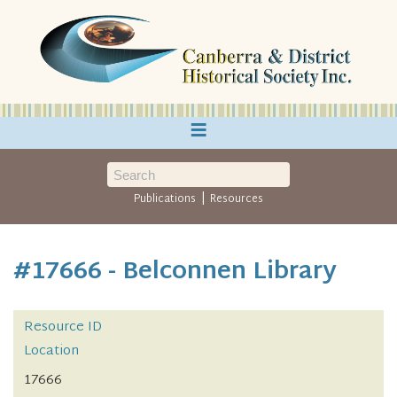
≡
|
Publications
Resources
#17666 - Belconnen Library
Resource ID
Location
17666