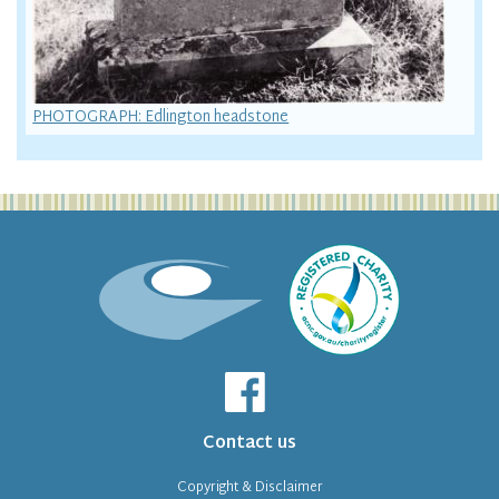
PHOTOGRAPH: Edlington headstone
Contact us
Copyright & Disclaimer