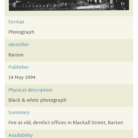
Format
Photograph
Identifier
Barton
Publisher
14 May 1994
Physical description
Black & white photograph
Summary
Fire at old, derelict offices in Blackall Street, Barton
Availability