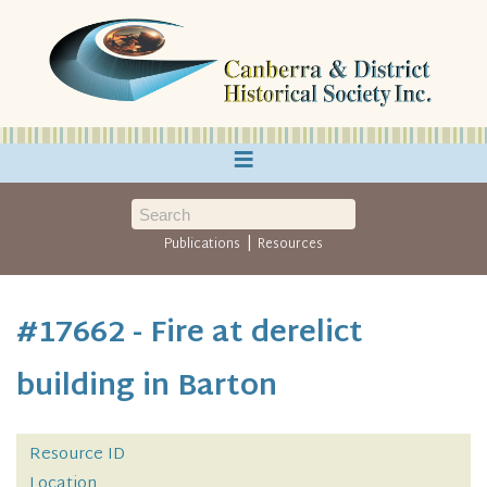
≡
|
Publications
Resources
#17662 - Fire at derelict
building in Barton
Resource ID
Location