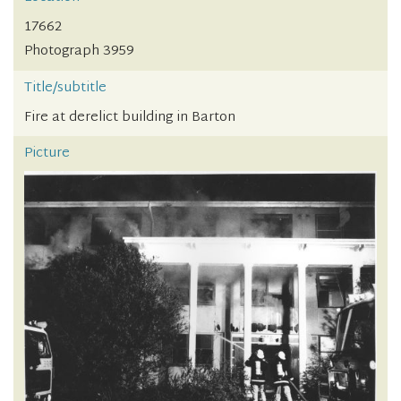
17662
Photograph 3959
Title/subtitle
Fire at derelict building in Barton
Picture