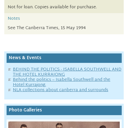
Not for loan. Copies available for purchase.
Notes
See The Canberra Times, 15 May 1994
News & Events
BEHIND THE POLITICS - ISABELLA SOUTHWELL AND
THE HOTEL KURRAJONG
Behind the politics – Isabella Southwell and the
Hotel Kurrajong.
NLA collections about canberra and surrounds
Photo Galleries