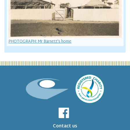
PHOTOGRAPH: Mr Barnett's home
Contact us