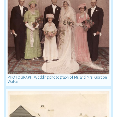
PHOTOGRAPH: Wedding photograph of Mr. and Mrs. Gordon
Walker