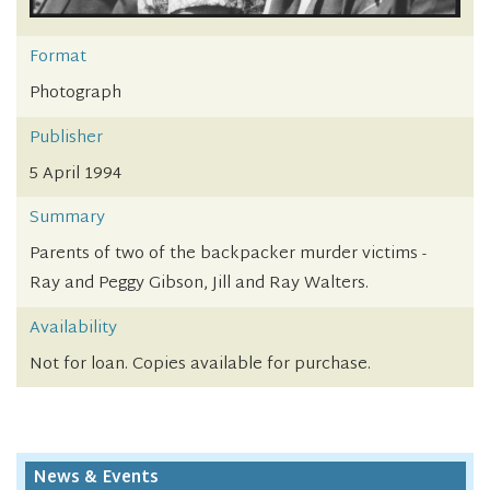
Format
Photograph
Publisher
5 April 1994
Summary
Parents of two of the backpacker murder victims -
Ray and Peggy Gibson, Jill and Ray Walters.
Availability
Not for loan. Copies available for purchase.
News & Events