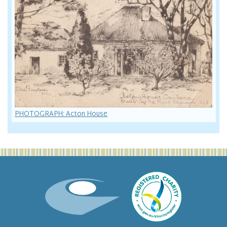
PHOTOGRAPH: Acton House