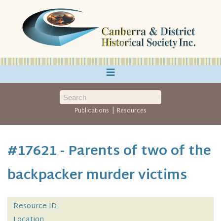
≡
|
Publications
Resources
#17621 - Parents of two of the
backpacker murder victims
Resource ID
Location