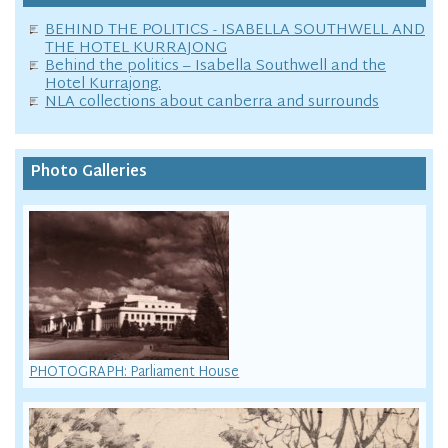
BEHIND THE POLITICS - ISABELLA SOUTHWELL AND
THE HOTEL KURRAJONG
Behind the politics – Isabella Southwell and the
Hotel Kurrajong.
NLA collections about canberra and surrounds
Photo Galleries
PHOTOGRAPH: Parliament House