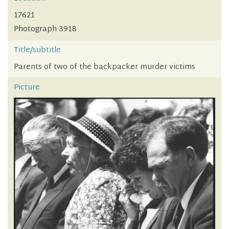
17621
Photograph 3918
Title/subtitle
Parents of two of the backpacker murder victims
Picture