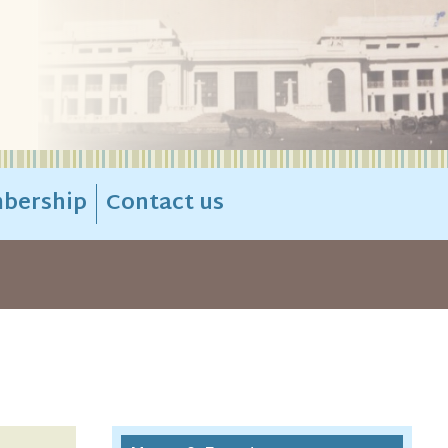
bership
Contact us