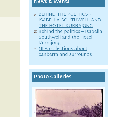
News & Events
BEHIND THE POLITICS -
ISABELLA SOUTHWELL AND
THE HOTEL KURRAJONG
Behind the politics – Isabella
Southwell and the Hotel
Kurrajong.
NLA collections about
canberra and surrounds
Photo Galleries