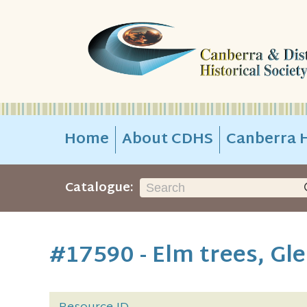
Home
About CDHS
Canberra H
Catalogue:
#17590 - Elm trees, Gl