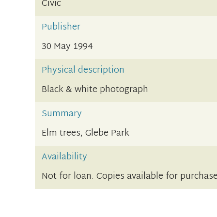
Civic
Publisher
30 May 1994
Physical description
Black & white photograph
Summary
Elm trees, Glebe Park
Availability
Not for loan. Copies available for purchase