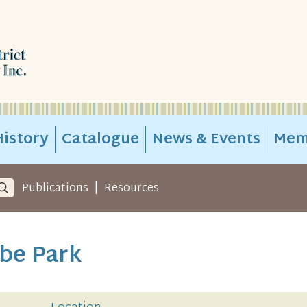
istory
Catalogue
News & Events
Mem
|
Publications
Resources
ebe Park