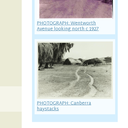
PHOTOGRAPH: Wentworth
Avenue looking north c 1927
PHOTOGRAPH: Canberra
haystacks