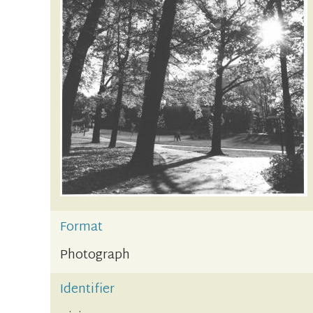
Format
Photograph
Identifier