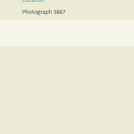
Location
Photograph 3887