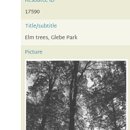
Resource ID
17590
Title/subtitle
Elm trees, Glebe Park
Picture