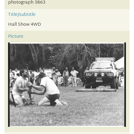
photograph 3863
Title/subtitle
Hall Show 4WD
Picture