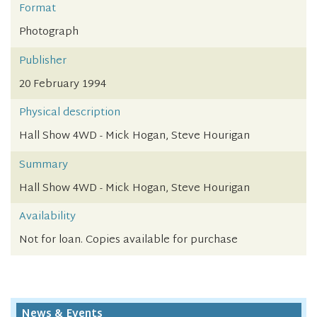
Format
Photograph
Publisher
20 February 1994
Physical description
Hall Show 4WD - Mick Hogan, Steve Hourigan
Summary
Hall Show 4WD - Mick Hogan, Steve Hourigan
Availability
Not for loan. Copies available for purchase
News & Events