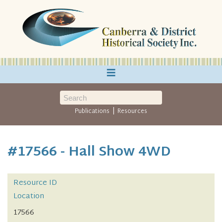
≡
|
Publications
Resources
#17566 - Hall Show 4WD
Resource ID
Location
17566