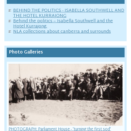
BEHIND THE POLITICS - ISABELLA SOUTHWELL AND
THE HOTEL KURRAJONG
Behind the politics – Isabella Southwell and the
Hotel Kurrajong.
NLA collections about canberra and surrounds
Photo Galleries
PHOTOGRAPH: Parliament House - 'turning the first sod'