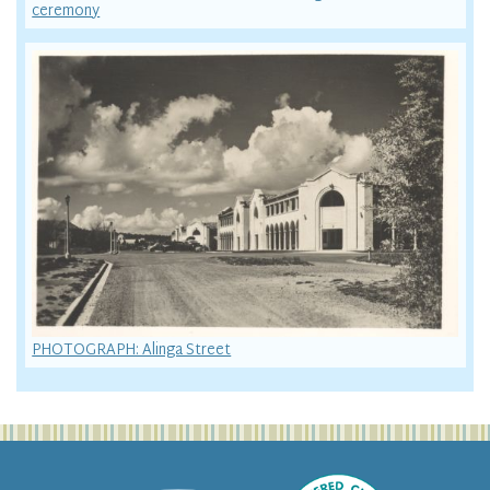
ceremony
PHOTOGRAPH: Alinga Street