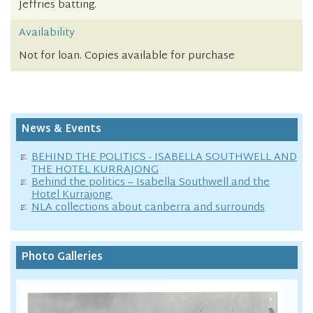
Jeffries batting.
Availability
Not for loan. Copies available for purchase
News & Events
BEHIND THE POLITICS - ISABELLA SOUTHWELL AND
THE HOTEL KURRAJONG
Behind the politics – Isabella Southwell and the
Hotel Kurrajong.
NLA collections about canberra and surrounds
Photo Galleries