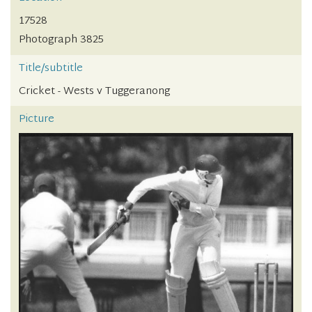
17528
Photograph 3825
Title/subtitle
Cricket - Wests v Tuggeranong
Picture