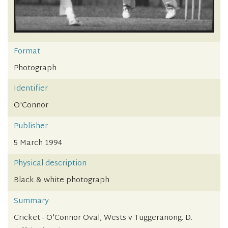
Format
Photograph
Identifier
O'Connor
Publisher
5 March 1994
Physical description
Black & white photograph
Summary
Cricket - O'Connor Oval, Wests v Tuggeranong. D.