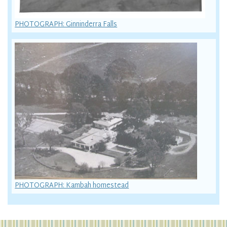
PHOTOGRAPH: Ginninderra Falls
PHOTOGRAPH: Kambah homestead