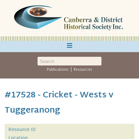
≡
|
Publications
Resources
#17528 - Cricket - Wests v
Tuggeranong
Resource ID
Location