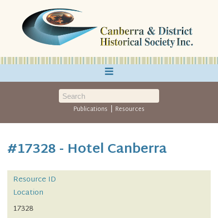
≡
|
Publications
Resources
#17328 - Hotel Canberra
Resource ID
Location
17328