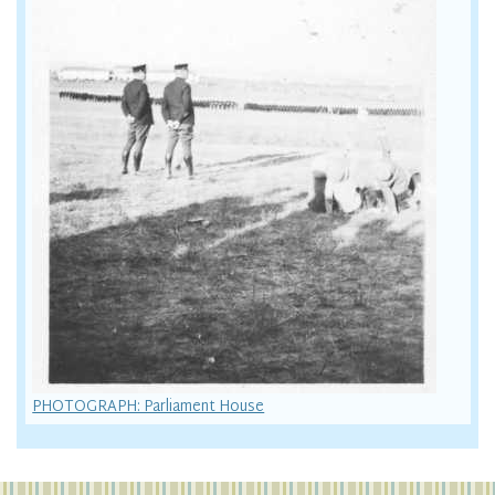
PHOTOGRAPH: Parliament House