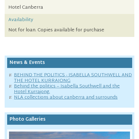
Hotel Canberra
Availability
Not for loan. Copies available for purchase
News & Events
BEHIND THE POLITICS - ISABELLA SOUTHWELL AND
THE HOTEL KURRAJONG
Behind the politics – Isabella Southwell and the
Hotel Kurrajong.
NLA collections about canberra and surrounds
Photo Galleries