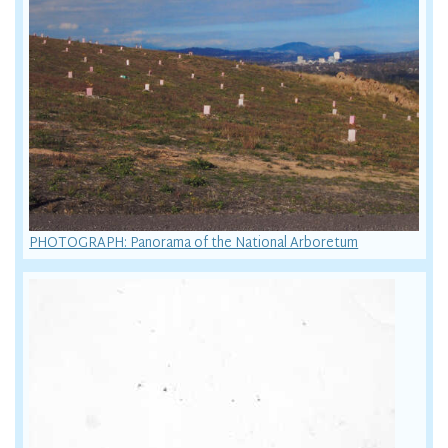
PHOTOGRAPH: Panorama of the National Arboretum