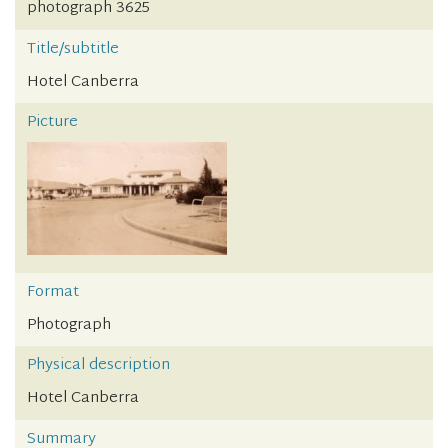
photograph 3625
Title/subtitle
Hotel Canberra
Picture
Format
Photograph
Physical description
Hotel Canberra
Summary