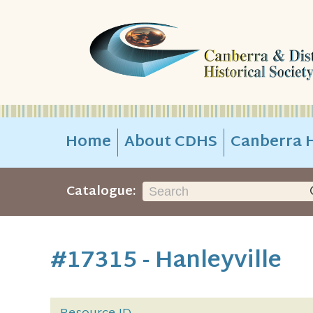
Home
About CDHS
Canberra H
Catalogue:
#17315 - Hanleyville