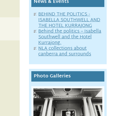
News & Events
BEHIND THE POLITICS -
ISABELLA SOUTHWELL AND
THE HOTEL KURRAJONG
Behind the politics – Isabella
Southwell and the Hotel
Kurrajong.
NLA collections about
canberra and surrounds
Photo Galleries