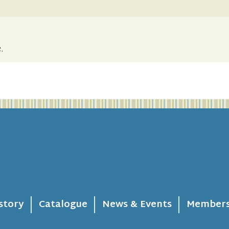
.
story
Catalogue
News & Events
Members