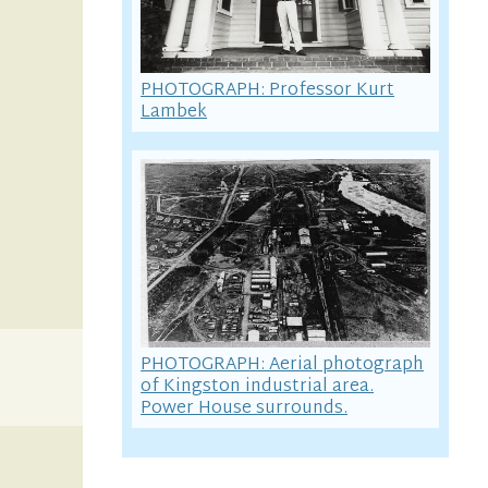
PHOTOGRAPH: Professor Kurt
Lambek
PHOTOGRAPH: Aerial photograph
of Kingston industrial area.
Power House surrounds.