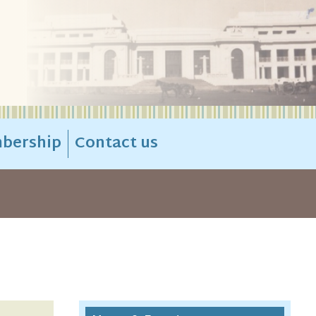
bership
Contact us