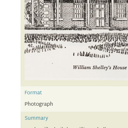
Format
Photograph
Summary