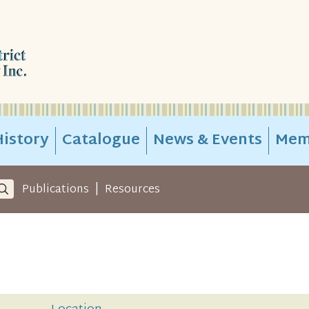
istory
Catalogue
News & Events
Mem
|
Publications
Resources