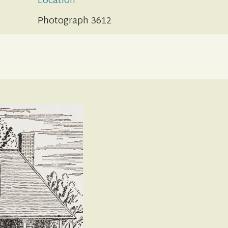
Location
Photograph 3612