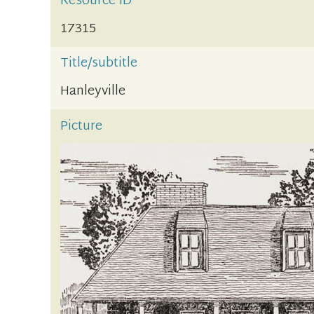
Resource ID
17315
Title/subtitle
Hanleyville
Picture