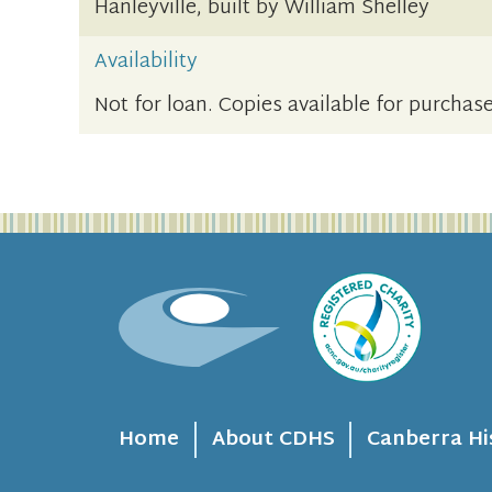
Hanleyville, built by William Shelley
Availability
Not for loan. Copies available for purchase
Home
About CDHS
Canberra Hi