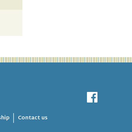
hip
Contact us