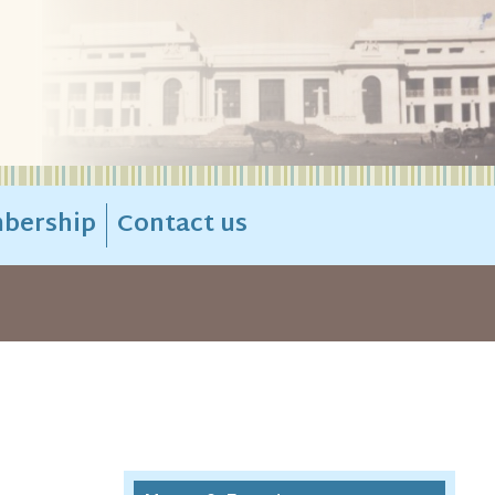
bership
Contact us