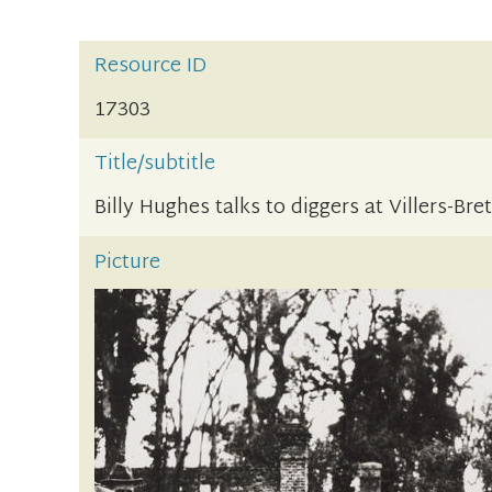
Resource ID
17303
Title/subtitle
Billy Hughes talks to diggers at Villers-Br
Picture