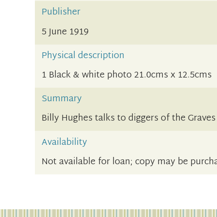
Publisher
5 June 1919
Physical description
1 Black & white photo 21.0cms x 12.5cms
Summary
Billy Hughes talks to diggers of the Grave
Availability
Not available for loan; copy may be purch