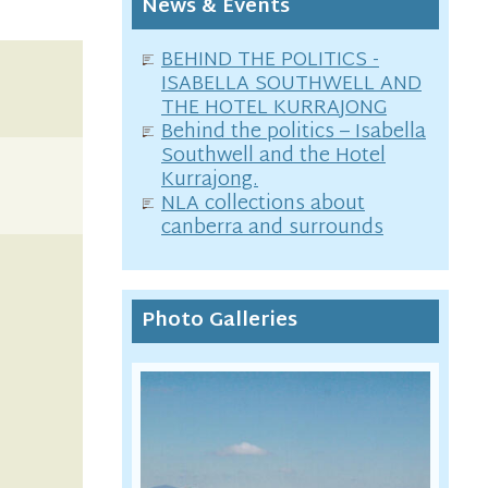
News & Events
BEHIND THE POLITICS -
ISABELLA SOUTHWELL AND
THE HOTEL KURRAJONG
Behind the politics – Isabella
Southwell and the Hotel
Kurrajong.
NLA collections about
canberra and surrounds
Photo Galleries