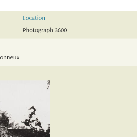
Location
Photograph 3600
etonneux