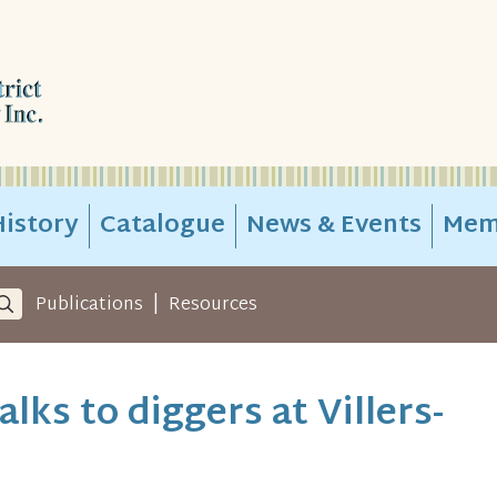
istory
Catalogue
News & Events
Mem
|
Publications
Resources
lks to diggers at Villers-