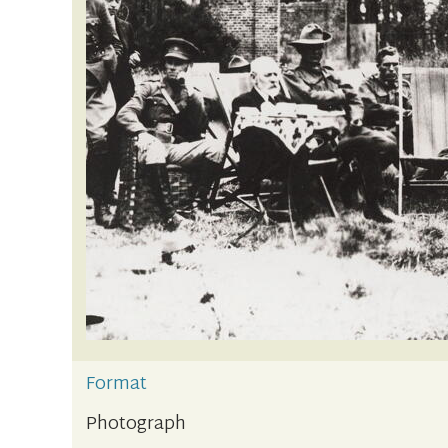
Format
Photograph