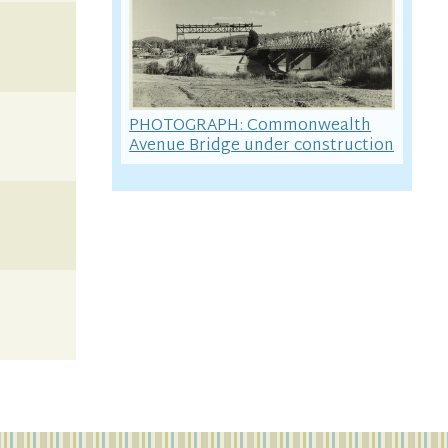
PHOTOGRAPH: Commonwealth
Avenue Bridge under construction