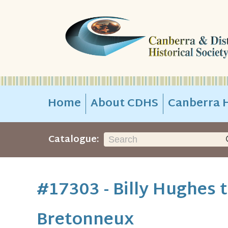
Home
About CDHS
Canberra H
Catalogue:
#17303 - Billy Hughes ta
Bretonneux