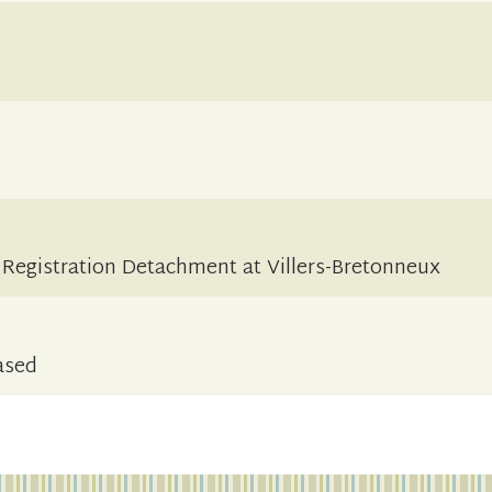
s Registration Detachment at Villers-Bretonneux
ased