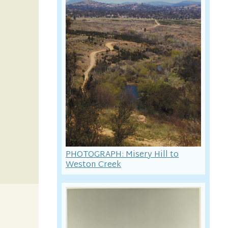
PHOTOGRAPH: Misery Hill to
Weston Creek