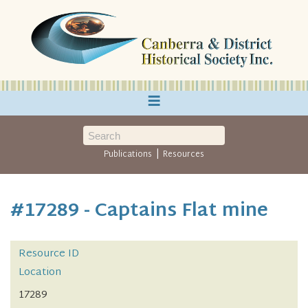
≡
|
Publications
Resources
#17289 - Captains Flat mine
Resource ID
Location
17289