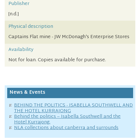
Publisher
[n.d.]
Physical description
Captains Flat mine - JW McDonagh's Enterprise Stores
Availability
Not for loan. Copies available for purchase.
News & Events
BEHIND THE POLITICS - ISABELLA SOUTHWELL AND
THE HOTEL KURRAJONG
Behind the politics – Isabella Southwell and the
Hotel Kurrajong.
NLA collections about canberra and surrounds