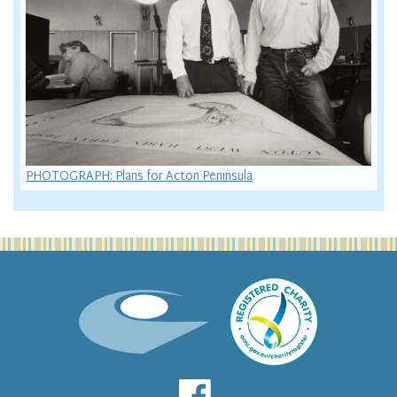
PHOTOGRAPH: Plans for Acton Peninsula