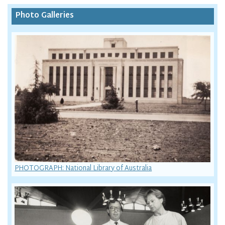
Photo Galleries
PHOTOGRAPH: National Library of Australia