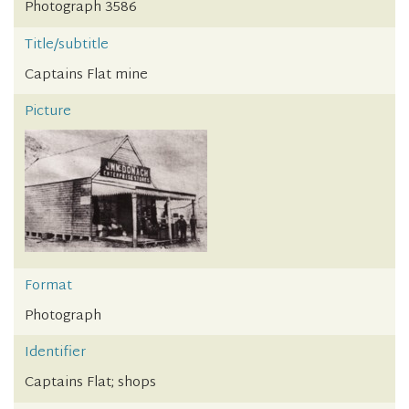
Photograph 3586
Title/subtitle
Captains Flat mine
Picture
Format
Photograph
Identifier
Captains Flat; shops