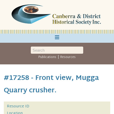
≡
|
Publications
Resources
#17258 - Front view, Mugga
Quarry crusher.
Resource ID
Location