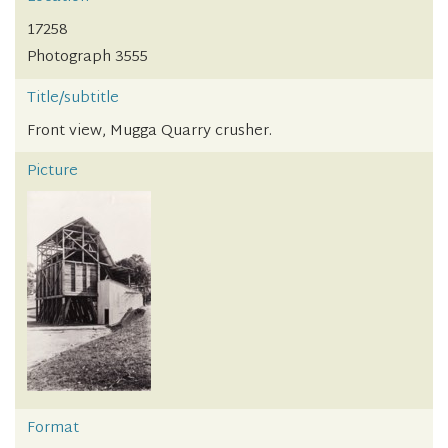
17258
Photograph 3555
Title/subtitle
Front view, Mugga Quarry crusher.
Picture
Format