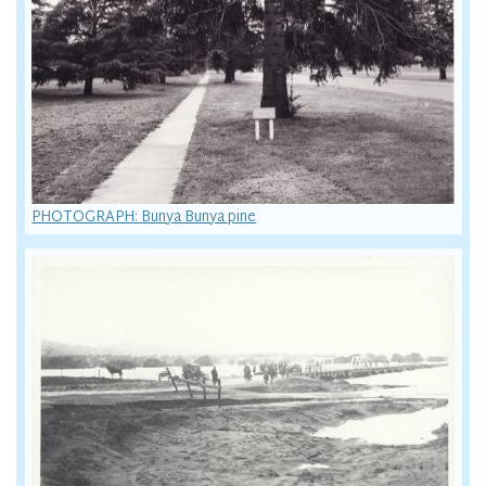
PHOTOGRAPH: Bunya Bunya pine