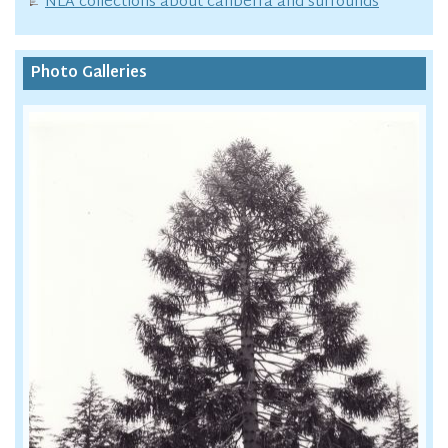
NLA collections about canberra and surrounds
Photo Galleries