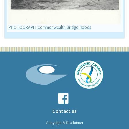
PHOTOGRAPH: Commonwealth Bridge floods
Contact us
Copyright & Disclaimer