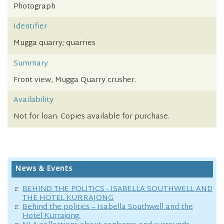
Photograph
Identifier
Mugga quarry; quarries
Summary
Front view, Mugga Quarry crusher.
Availability
Not for loan. Copies available for purchase.
News & Events
BEHIND THE POLITICS - ISABELLA SOUTHWELL AND
THE HOTEL KURRAJONG
Behind the politics – Isabella Southwell and the
Hotel Kurrajong.