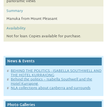
panoramic views
Summary
Manuka from Mount Pleasant
Availability
Not for loan. Copies available for purchase.
News & Events
BEHIND THE POLITICS - ISABELLA SOUTHWELL AND
THE HOTEL KURRAJONG
Behind the politics – Isabella Southwell and the
Hotel Kurrajong.
NLA collections about canberra and surrounds
Photo Galleries