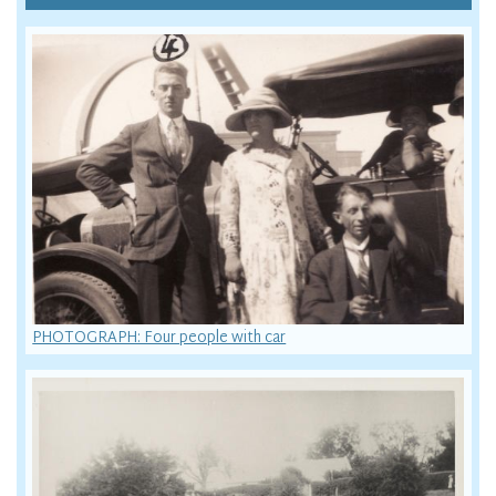
PHOTOGRAPH: Four people with car