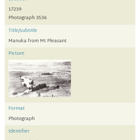
17239
Photograph 3536
Title/subtitle
Manuka from Mt Pleasant
Picture
Format
Photograph
Identifier