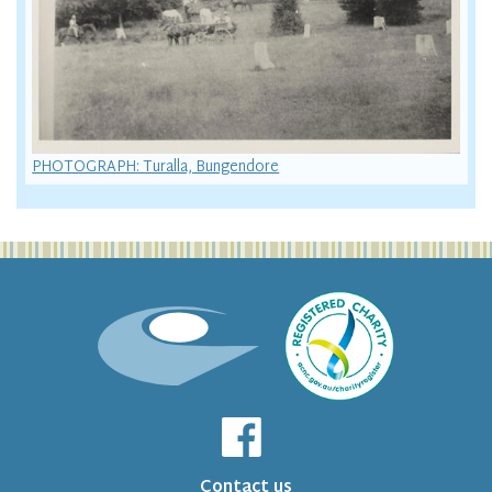
PHOTOGRAPH: Turalla, Bungendore
Contact us