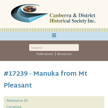
≡
|
Publications
Resources
#17239 - Manuka from Mt
Pleasant
Resource ID
Location