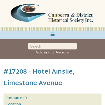
≡
|
Publications
Resources
#17208 - Hotel Ainslie,
Limestone Avenue
Resource ID
Location