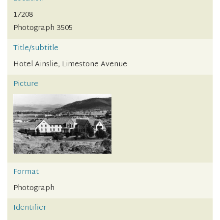
17208
Photograph 3505
Title/subtitle
Hotel Ainslie, Limestone Avenue
Picture
Format
Photograph
Identifier