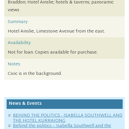
Braddon; Hotel Ainslie; hotels & taverns; panoramic
views
Summary
Hotel Ainslie, Limestone Avenue from the east.
Availability
Not for loan. Copies available for purchase.
Notes
Civic is in the background.
News & Events
BEHIND THE POLITICS - ISABELLA SOUTHWELL AND
THE HOTEL KURRAJONG
Behind the politics – Isabella Southwell and the