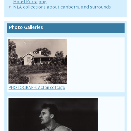
Hotel Kurrajong.
NLA collections about canberra and surrounds
Photo Galleries
PHOTOGRAPH: Acton cottage