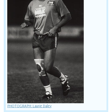
PHOTOGRAPH: Laurie Daley